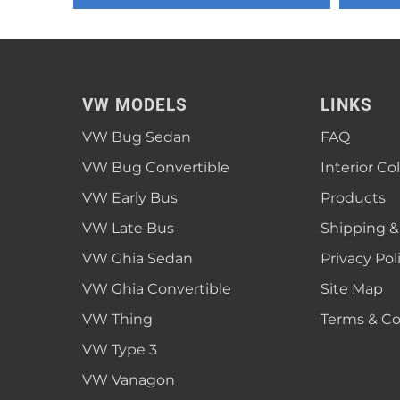
1952 VW Bug Se
1953 VW Bug Se
1954 VW Bug Se
VW MODELS
LINKS
1955 VW Bug Se
VW Bug Sedan
FAQ
Convertible
Late Bus
Convertible
1956 VW Bug Se
VW Bug Convertible
Interior Co
VW Early Bus
Products
VW Late Bus
Shipping &
VW Ghia Sedan
Privacy Pol
VW Ghia Convertible
Site Map
VW Thing
Terms & Co
VW Type 3
VW Vanagon