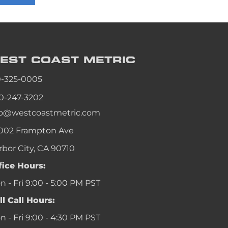
an
an
an
EST COAST
METRIC
an
0-325-0005
0-247-3202
fo@westcoastmetric.com
002 Frampton Ave
rbor City, CA 90710
fice Hours:
 - Fri 9:00 - 5:00 PM PST
ll Call Hours:
 - Fri 9:00 - 4:30 PM PST