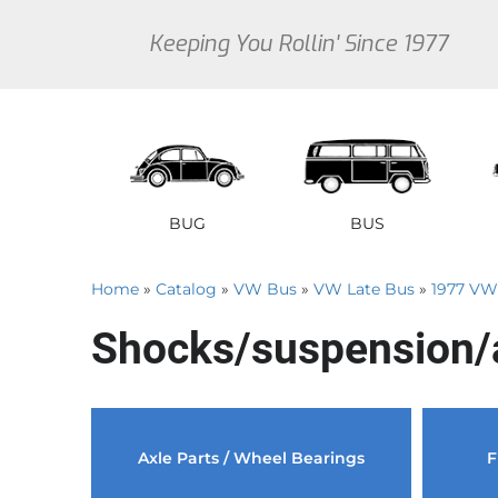
Keeping You Rollin' Since 1977
BUG
BUS
Home
»
Catalog
»
VW Bus
»
VW Late Bus
»
1977 VW
1946 VW Bug Se
1950 V
1
Shocks/suspension/
1947 VW Bug Se
1951 V
1
1948 VW Bug Se
1952 V
1
1949 VW Bug Se
1953 V
1
Sedan
Early Bus
Type 3
Sedan
Vanagon
Thi
Axle Parts / Wheel Bearings
F
1950 VW Bug Se
1954 V
1
1951 VW Bug Se
1955 V