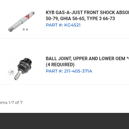
KYB GAS-A-JUST FRONT SHOCK ABSOR
50-79, GHIA 56-65, TYPE 3 66-73
PART #:
KG4521
BALL JOINT, UPPER AND LOWER OEM 
(4 REQUIRED)
PART #:
211-405-371A
tems
1
-
7
of
7