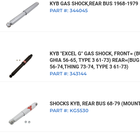
KYB GAS SHOCK,REAR BUS 1968-1979
PART #:
344045
KYB "EXCEL G" GAS SHOCK, FRONT= (BU
GHIA 56-65, TYPE 3 61-73) REAR=(BUG 
56-74,THING 73-74, TYPE 3 61-73)
PART #:
343144
SHOCKS KYB, REAR BUS 68-79 (MOUNT
PART #:
KG5530