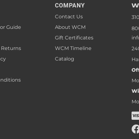
W
COMPANY
Contact Us
31
lor Guide
About WCM
80
Gift Certificates
in
 Returns
WCM Timeline
24
icy
Catalog
Ha
Of
nditions
Mon
Wi
Mon