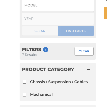
I
1952 VW Bug Se
1953 VW Bug Se
1954 VW Bug Se
CLEAR
FIND PARTS
1955 VW Bug Se
Convertible
Late Bus
Convertible
1956 VW Bug Se
FILTERS
1
CLEAR
7
Results
PRODUCT CATEGORY
Chassis / Suspension / Cables
Mechanical