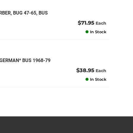
BER, BUG 47-65, BUS
$71.95
Each
In Stock
*GERMAN* BUS 1968-79
$38.95
Each
In Stock