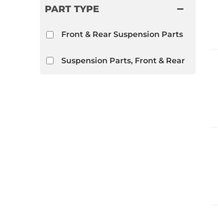
PART TYPE
Front & Rear Suspension Parts
Suspension Parts, Front & Rear