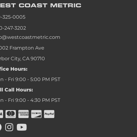
EST COAST
METRIC
0-325-0005
0-247-3202
fo@westcoastmetric.com
002 Frampton Ave
rbor City, CA 90710
fice Hours:
 - Fri 9:00 - 5:00 PM PST
ll Call Hours:
 - Fri 9:00 - 4:30 PM PST