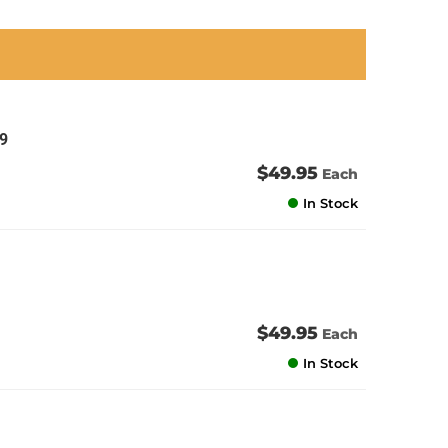
an
an
an
an
9
$49.95
Each
In Stock
$49.95
Each
In Stock