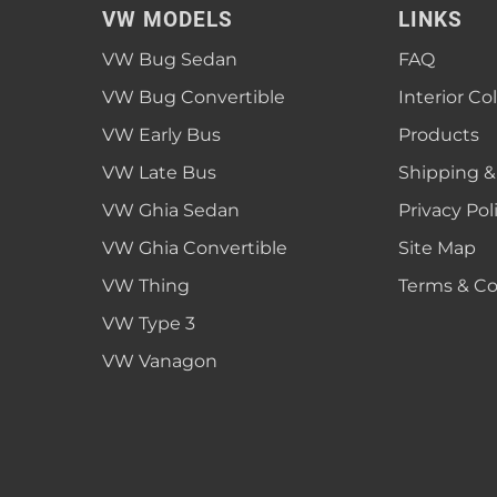
VW MODELS
LINKS
VW Bug Sedan
FAQ
VW Bug Convertible
Interior Co
VW Early Bus
Products
VW Late Bus
Shipping &
VW Ghia Sedan
Privacy Pol
VW Ghia Convertible
Site Map
VW Thing
Terms & Co
VW Type 3
VW Vanagon