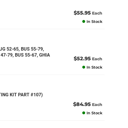
$55.95
Each
In Stock
G 52-65, BUS 55-79,
47-79, BUS 55-67, GHIA
$52.95
Each
In Stock
ING KIT PART #107)
$84.95
Each
In Stock