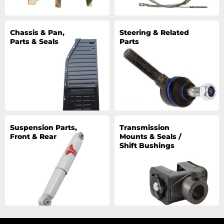
Chassis & Pan,
Steering & Related
Parts & Seals
Parts
Suspension Parts,
Transmission
Front & Rear
Mounts & Seals /
Shift Bushings