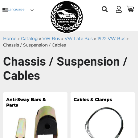
Language
Home
»
Catalog
»
VW Bus
»
VW Late Bus
»
1972 VW Bus
»
Chassis / Suspension / Cables
Chassis / Suspension /
Cables
Anti-Sway Bars &
Cables & Clamps
Parts