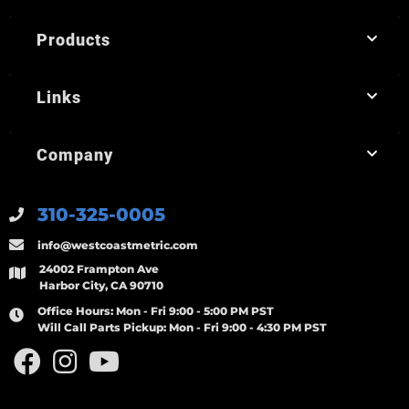
Products
Links
Company
310-325-0005
info@westcoastmetric.com
24002 Frampton Ave
Harbor City, CA 90710
Office Hours:
Mon - Fri 9:00 - 5:00 PM PST
Will Call Parts Pickup:
Mon - Fri 9:00 - 4:30 PM PST