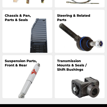
Chassis & Pan,
Steering & Related
Parts & Seals
Parts
Suspension Parts,
Transmission
Front & Rear
Mounts & Seals /
Shift Bushings