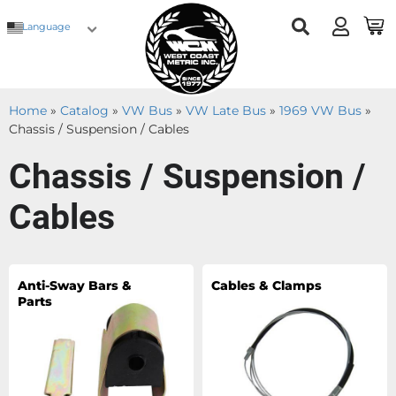
Language
Home
»
Catalog
»
VW Bus
»
VW Late Bus
»
1969 VW Bus
»
Chassis / Suspension / Cables
Chassis / Suspension /
Cables
Anti-Sway Bars &
Cables & Clamps
Parts