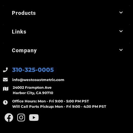
Products
Links
Company
310-325-0005
info@westcoastmetric.com
24002 Frampton Ave
Harbor City, CA 90710
Office Hours:
Mon - Fri 9:00 - 5:00 PM PST
Will Call Parts Pickup:
Mon - Fri 9:00 - 4:30 PM PST