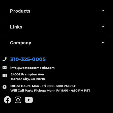
Products
Links
Company
310-325-0005
info@westcoastmetric.com
24002 Frampton Ave
Harbor City, CA 90710
Office Hours:
Mon - Fri 9:00 - 5:00 PM PST
Will Call Parts Pickup:
Mon - Fri 9:00 - 4:30 PM PST