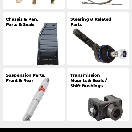
Chassis & Pan,
Steering & Related
Parts & Seals
Parts
Suspension Parts,
Transmission
Front & Rear
Mounts & Seals /
Shift Bushings