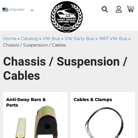
Language
Home
»
Catalog
»
VW Bus
»
VW Early Bus
»
1967 VW Bus
»
Chassis / Suspension / Cables
Chassis / Suspension /
Cables
Anti-Sway Bars &
Cables & Clamps
Parts