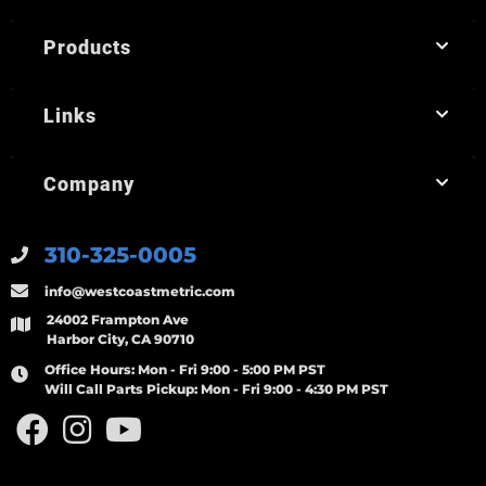
Products
Links
Company
310-325-0005
info@westcoastmetric.com
24002 Frampton Ave
Harbor City, CA 90710
Office Hours:
Mon - Fri 9:00 - 5:00 PM PST
Will Call Parts Pickup:
Mon - Fri 9:00 - 4:30 PM PST