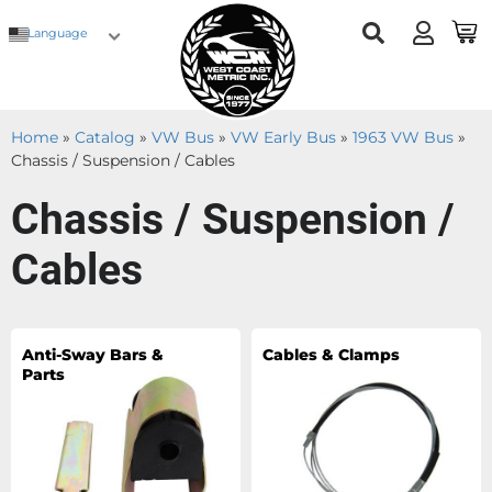
Language
Home
»
Catalog
»
VW Bus
»
VW Early Bus
»
1963 VW Bus
»
Chassis / Suspension / Cables
Chassis / Suspension /
Cables
Anti-Sway Bars &
Cables & Clamps
Parts