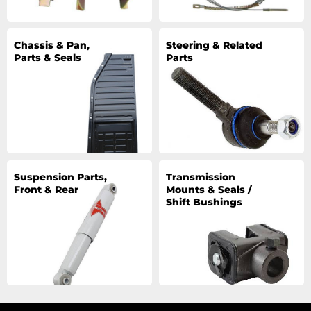
Chassis & Pan,
Steering & Related
Parts & Seals
Parts
Suspension Parts,
Transmission
Front & Rear
Mounts & Seals /
Shift Bushings