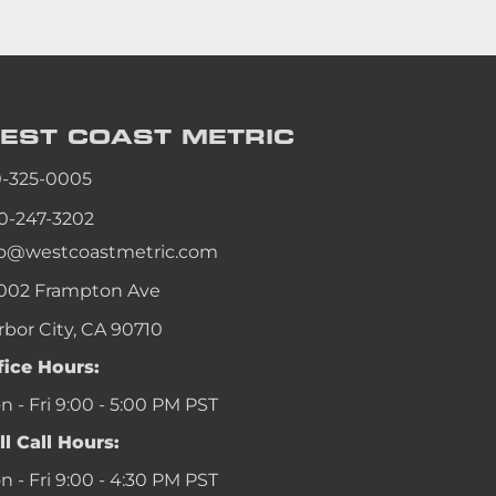
EST COAST
METRIC
0-325-0005
0-247-3202
fo@westcoastmetric.com
002 Frampton Ave
rbor City, CA 90710
fice Hours:
 - Fri 9:00 - 5:00 PM PST
ll Call Hours:
 - Fri 9:00 - 4:30 PM PST