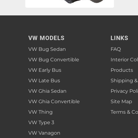
VW MODELS
LINKS
VW Bug Sedan
FAQ
VW Bug Convertible
Interior Co
VW Early Bus
Products
VW Late Bus
Shipping &
VW Ghia Sedan
Privacy Pol
VW Ghia Convertible
Site Map
VW Thing
Terms & Co
VW Type 3
VW Vanagon