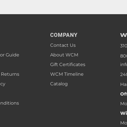
W
COMPANY
Contact Us
31
lor Guide
About WCM
80
Gift Certificates
in
 Returns
WCM Timeline
24
icy
Catalog
Ha
Of
nditions
Mon
Wi
Mon