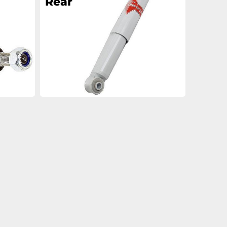
Rear
an
an
an
an