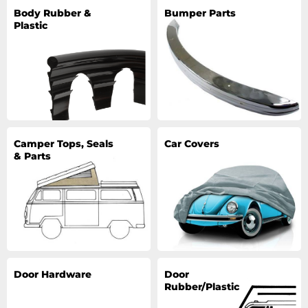
Body Rubber &
Bumper Parts
Plastic
Camper Tops, Seals
Car Covers
& Parts
Door Hardware
Door
Rubber/Plastic