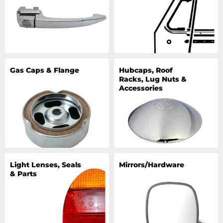
Gas Caps & Flange
Hubcaps, Roof
Racks, Lug Nuts &
Accessories
Light Lenses, Seals
Mirrors/Hardware
& Parts