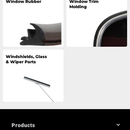
Window Rubber
Window Trim
Molding
Windshields, Glass
& Wiper Parts
Products