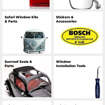
Safari Window Kits
Stickers &
& Parts
Accessories
Sunroof Seals &
Window
Parts
Installation Tools