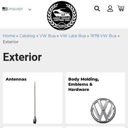
Language
Home
»
Catalog
»
VW Bus
»
VW Late Bus
»
1978 VW Bus
»
Exterior
Exterior
Antennas
Body Molding,
Emblems &
Hardware