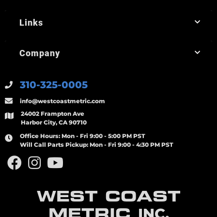
Links
Company
310-325-0005
info@westcoastmetric.com
24002 Frampton Ave
Harbor City, CA 90710
Office Hours:
Mon - Fri 9:00 - 5:00 PM PST
Will Call Parts Pickup:
Mon - Fri 9:00 - 4:30 PM PST
WEST COAST
METRIC
INC.