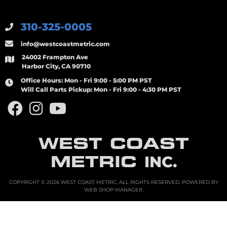
310-325-0005
info@westcoastmetric.com
24002 Frampton Ave
Harbor City, CA 90710
Office Hours:
Mon - Fri 9:00 - 5:00 PM PST
Will Call Parts Pickup:
Mon - Fri 9:00 - 4:30 PM PST
WEST COAST
METRIC
INC.
COPYRIGHT © 2026 WEST COAST METRIC. ALL RIGHTS RESERVED.
POWERED BY
WEB SHOP MANAGER
.