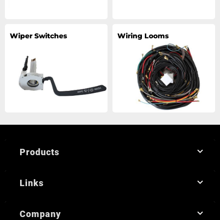
Wiper Switches
Wiring Looms
Products
Links
Company