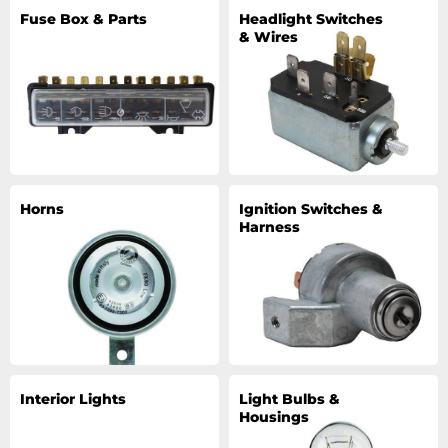
Fuse Box & Parts
Headlight Switches
& Wires
Horns
Ignition Switches &
Harness
Interior Lights
Light Bulbs &
Housings