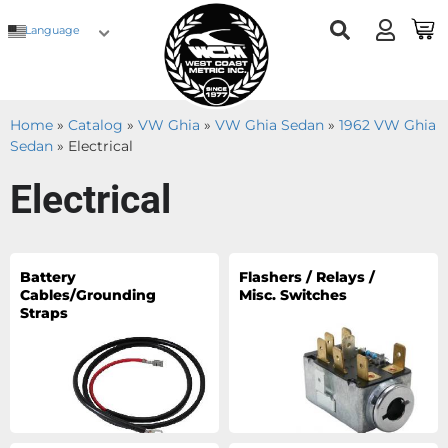
Language
Home
»
Catalog
»
VW Ghia
»
VW Ghia Sedan
»
1962 VW Ghia
Sedan
»
Electrical
Electrical
Battery
Flashers / Relays /
Cables/Grounding
Misc. Switches
Straps