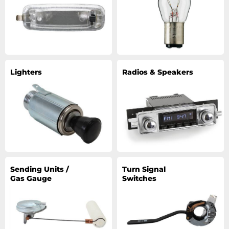
Lighters
Radios & Speakers
Sending Units /
Turn Signal
Gas Gauge
Switches