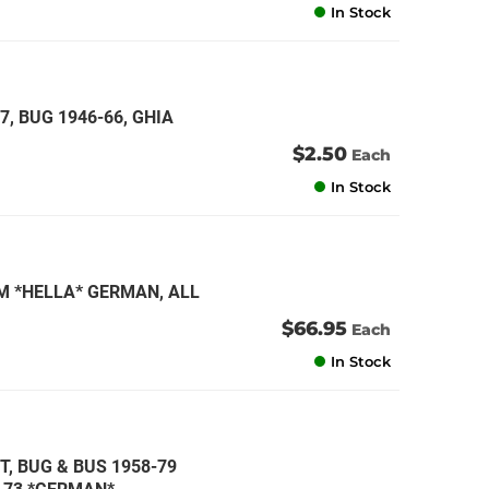
In Stock
7, BUG 1946-66, GHIA
$2.50
Each
In Stock
M *HELLA* GERMAN, ALL
$66.95
Each
In Stock
TT, BUG & BUS 1958-79