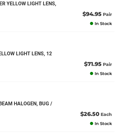
ER YELLOW LIGHT LENS,
$94.95
Pair
In Stock
ELLOW LIGHT LENS, 12
$71.95
Pair
In Stock
 BEAM HALOGEN, BUG /
$26.50
Each
In Stock