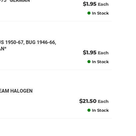
1-73 *GERMAN*
$1.95
Each
In Stock
S 1950-67, BUG 1946-66,
AN*
$1.95
Each
In Stock
 BEAM HALOGEN
$21.50
Each
In Stock