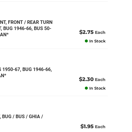
NT, FRONT / REAR TURN
 BUG 1946-66, BUS 50-
$2.75
Each
MAN*
In Stock
 1950-67, BUG 1946-66,
AN*
$2.30
Each
In Stock
 BUG / BUS / GHIA /
$1.95
Each