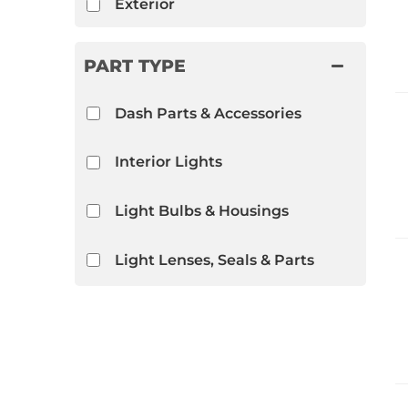
Exterior
PART TYPE
Dash Parts & Accessories
Interior Lights
Light Bulbs & Housings
Light Lenses, Seals & Parts