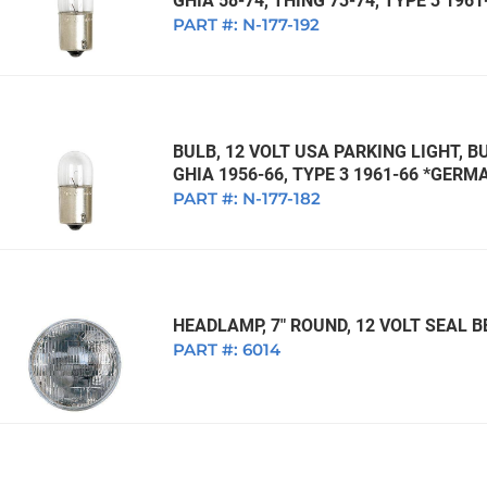
GHIA 58-74, THING 73-74, TYPE 3 196
PART #:
N-177-192
BULB, 12 VOLT USA PARKING LIGHT, BU
GHIA 1956-66, TYPE 3 1961-66 *GERM
PART #:
N-177-182
HEADLAMP, 7" ROUND, 12 VOLT SEAL
PART #:
6014