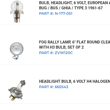
BULB, HEADLIGHT, 6 VOLT, EUROPEA
BUG / BUS / GHIA / TYPE 3 1961-67
PART #:
N-177-051
FOG RALLY LAMP, 6" FLAT ROUND CLEA
WITH H3 BULB, SET OF 2
PART #:
ZVW120C
HEADLIGHT BULB, 6 VOLT H4 HALOGEN
PART #:
665543