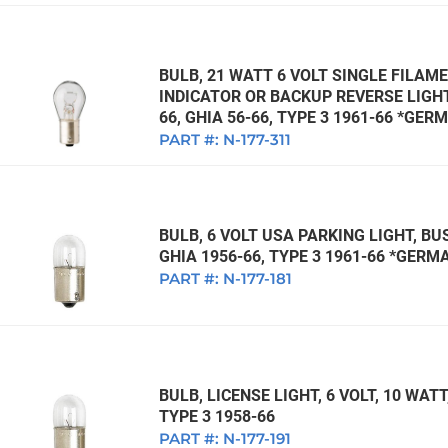
BULB, 21 WATT 6 VOLT SINGLE FILAME
INDICATOR OR BACKUP REVERSE LIGHT,
66, GHIA 56-66, TYPE 3 1961-66 *GER
PART #:
N-177-311
BULB, 6 VOLT USA PARKING LIGHT, BUS
GHIA 1956-66, TYPE 3 1961-66 *GERM
PART #:
N-177-181
BULB, LICENSE LIGHT, 6 VOLT, 10 WATT,
TYPE 3 1958-66
PART #:
N-177-191