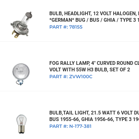
BULB, HEADLIGHT, 12 VOLT HALOGEN
*GERMAN* BUG / BUS / GHIA / TYPE 3 
PART #:
78155
FOG RALLY LAMP, 4" CURVED ROUND CL
VOLT WITH 55W H3 BULB, SET OF 2
PART #:
ZVW100C
BULB,TAIL LIGHT, 21.5 WATT 6 VOLT 
BUS 1955-66, GHIA 1956-66, TYPE 3 
PART #:
N-177-381