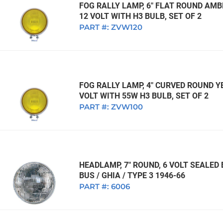
FOG RALLY LAMP, 6" FLAT ROUND AMB
12 VOLT WITH H3 BULB, SET OF 2
PART #:
ZVW120
FOG RALLY LAMP, 4" CURVED ROUND Y
VOLT WITH 55W H3 BULB, SET OF 2
PART #:
ZVW100
HEADLAMP, 7" ROUND, 6 VOLT SEALED
BUS / GHIA / TYPE 3 1946-66
PART #:
6006