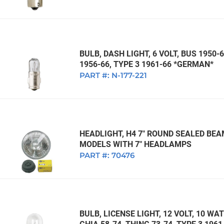
BULB, DASH LIGHT, 6 VOLT, BUS 1950-6
1956-66, TYPE 3 1961-66 *GERMAN*
PART #:
N-177-221
HEADLIGHT, H4 7" ROUND SEALED BEA
MODELS WITH 7" HEADLAMPS
PART #:
70476
BULB, LICENSE LIGHT, 12 VOLT, 10 WA