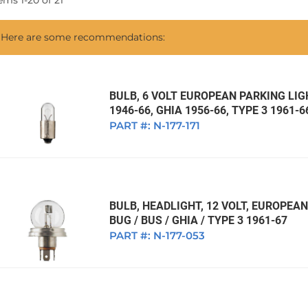
tems
1
-
20
of
21
1968 VW Ghia Sedan
dan
1962 VW Ghia Sedan
1963 VW Bug Sedan
1974 VW Bug Sed
Here are some recommendations:
dan
1964 VW Bug Sedan
1975 VW Bug Sed
dan
1965 VW Bug Sedan
1976 VW Bug Sed
dan
1966 VW Bug Sedan
1977 VW Bug Sed
BULB, 6 VOLT EUROPEAN PARKING LIGH
1946-66, GHIA 1956-66, TYPE 3 1961-6
dan
1967 VW Bug Sedan
PART #:
N-177-171
BULB, HEADLIGHT, 12 VOLT, EUROPE
BUG / BUS / GHIA / TYPE 3 1961-67
PART #:
N-177-053