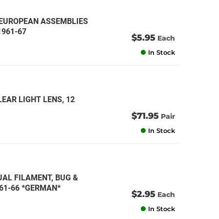
, EUROPEAN ASSEMBLIES
1961-67
$5.95
Each
In Stock
EAR LIGHT LENS, 12
$71.95
Pair
In Stock
DUAL FILAMENT, BUG &
1961-66 *GERMAN*
$2.95
Each
In Stock