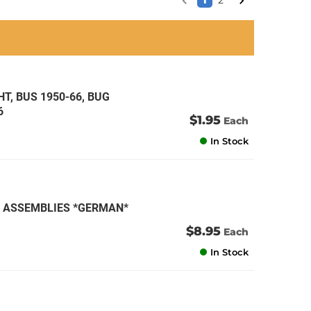
1
2
an
an
an
an
T, BUS 1950-66, BUG
6
$1.95
Each
In Stock
AN ASSEMBLIES *GERMAN*
$8.95
Each
In Stock