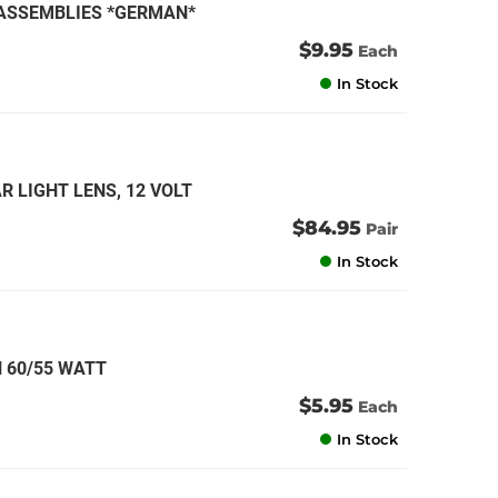
N ASSEMBLIES *GERMAN*
$9.95
Each
In Stock
R LIGHT LENS, 12 VOLT
$84.95
Pair
In Stock
 60/55 WATT
$5.95
Each
In Stock