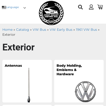
Language
Home
»
Catalog
»
VW Bus
»
VW Early Bus
»
1961 VW Bus
»
Exterior
Exterior
Antennas
Body Molding,
Emblems &
Hardware