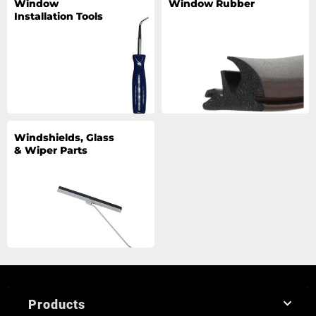
Window
Window Rubber
Installation Tools
Windshields, Glass
& Wiper Parts
Products