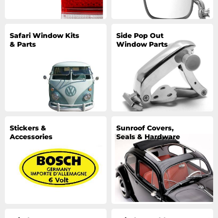
Safari Window Kits
Side Pop Out
& Parts
Window Parts
Stickers &
Sunroof Covers,
Accessories
Seals & Hardware