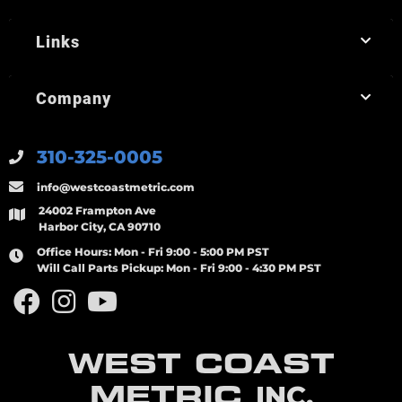
Links
Company
310-325-0005
info@westcoastmetric.com
24002 Frampton Ave
Harbor City, CA 90710
Office Hours:
Mon - Fri 9:00 - 5:00 PM PST
Will Call Parts Pickup:
Mon - Fri 9:00 - 4:30 PM PST
WEST COAST
METRIC
INC.