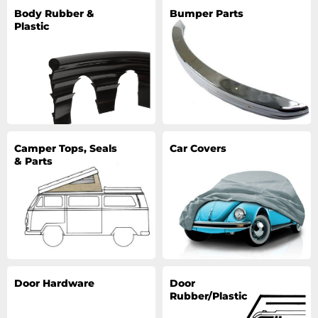
Body Rubber &
Bumper Parts
Plastic
Camper Tops, Seals
Car Covers
& Parts
Door Hardware
Door
Rubber/Plastic