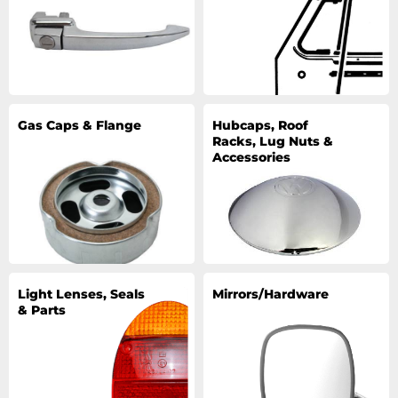
Gas Caps & Flange
Hubcaps, Roof
Racks, Lug Nuts &
Accessories
Light Lenses, Seals
Mirrors/Hardware
& Parts