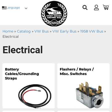
Language
Home
»
Catalog
»
VW Bus
»
VW Early Bus
»
1958 VW Bus
»
Electrical
Electrical
Battery
Flashers / Relays /
Cables/Grounding
Misc. Switches
Straps