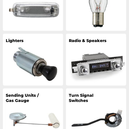
Lighters
Radio & Speakers
Sending Units /
Turn Signal
Gas Gauge
Switches