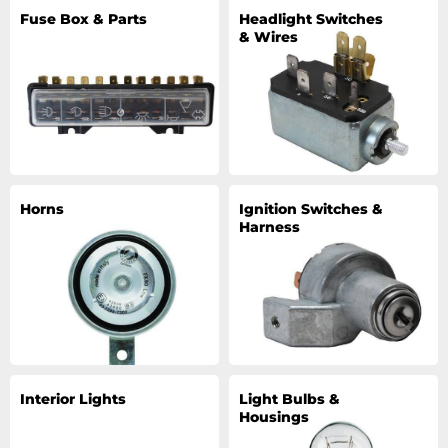
Fuse Box & Parts
Headlight Switches
& Wires
Horns
Ignition Switches &
Harness
Interior Lights
Light Bulbs &
Housings