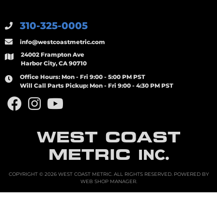
310-325-0005
info@westcoastmetric.com
24002 Frampton Ave
Harbor City, CA 90710
Office Hours:
Mon - Fri 9:00 - 5:00 PM PST
Will Call Parts Pickup:
Mon - Fri 9:00 - 4:30 PM PST
WEST COAST
METRIC
INC.
COPYRIGHT © 2026 WEST COAST METRIC. ALL RIGHTS RESERVED.
POWERED BY
WEB SHOP MANAGER
.