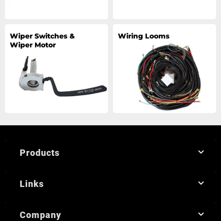
Wiper Switches &
Wiring Looms
Wiper Motor
Products
Links
Company