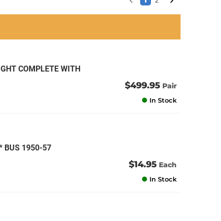
1
2
an
an
an
an
RIGHT COMPLETE WITH
1
$499.95
Pair
In Stock
 BUS 1950-57
$14.95
Each
In Stock