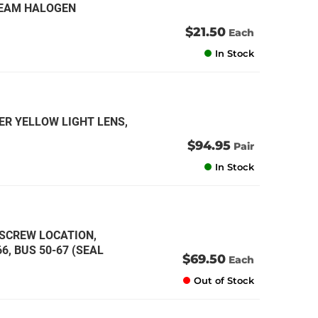
 BEAM HALOGEN
$21.50
Each
In Stock
ER YELLOW LIGHT LENS,
$94.95
Pair
In Stock
 SCREW LOCATION,
6, BUS 50-67 (SEAL
$69.50
Each
Out of Stock