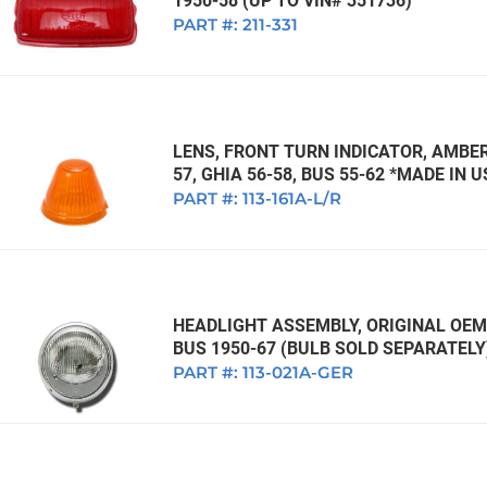
1950-58 (UP TO VIN# 351736)
PART #:
211-331
LENS, FRONT TURN INDICATOR, AMBER,
57, GHIA 56-58, BUS 55-62 *MADE IN 
PART #:
113-161A-L/R
HEADLIGHT ASSEMBLY, ORIGINAL OEM 
BUS 1950-67 (BULB SOLD SEPARATELY
PART #:
113-021A-GER