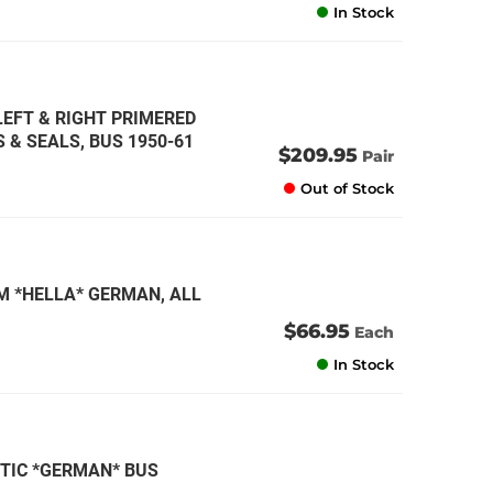
In Stock
LEFT & RIGHT PRIMERED
 & SEALS, BUS 1950-61
$209.95
Pair
Out of Stock
M *HELLA* GERMAN, ALL
$66.95
Each
In Stock
STIC *GERMAN* BUS