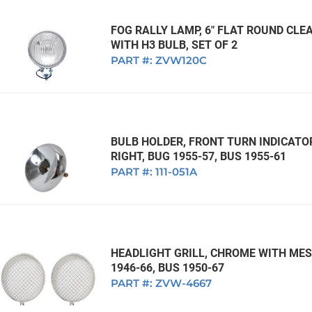
FOG RALLY LAMP, 6" FLAT ROUND CLEA
WITH H3 BULB, SET OF 2
PART #:
ZVW120C
BULB HOLDER, FRONT TURN INDICATO
RIGHT, BUG 1955-57, BUS 1955-61
PART #:
111-051A
HEADLIGHT GRILL, CHROME WITH MESH
1946-66, BUS 1950-67
PART #:
ZVW-4667