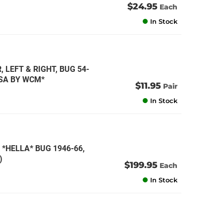
$24.95
Each
In Stock
 LEFT & RIGHT, BUG 54-
USA BY WCM*
$11.95
Pair
In Stock
*HELLA* BUG 1946-66,
)
$199.95
Each
In Stock