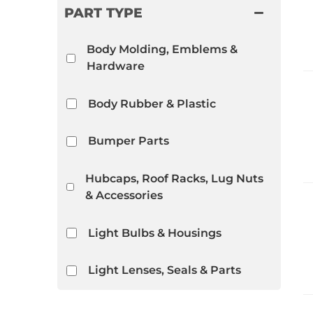
PART TYPE
Body Molding, Emblems &
Hardware
Body Rubber & Plastic
Bumper Parts
Hubcaps, Roof Racks, Lug Nuts
& Accessories
Light Bulbs & Housings
Light Lenses, Seals & Parts