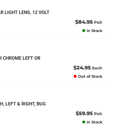
R LIGHT LENS, 12 VOLT
$84.95
Pair
In Stock
R CHROME LEFT OR
$24.95
Each
Out of Stock
, LEFT & RIGHT, BUG
$59.95
Pair
In Stock