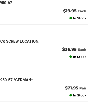
1950-67
$19.95
Each
In Stock
OCK SCREW LOCATION,
)
$36.95
Each
In Stock
 1950-57 *GERMAN*
$71.95
Pair
In Stock