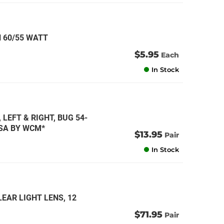
 60/55 WATT
$5.95
Each
In Stock
 LEFT & RIGHT, BUG 54-
USA BY WCM*
$13.95
Pair
In Stock
EAR LIGHT LENS, 12
$71.95
Pair