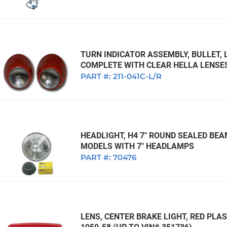
TURN INDICATOR ASSEMBLY, BULLET, 
COMPLETE WITH CLEAR HELLA LENSES
PART #:
211-041C-L/R
HEADLIGHT, H4 7" ROUND SEALED BEA
MODELS WITH 7" HEADLAMPS
PART #:
70476
LENS, CENTER BRAKE LIGHT, RED PLA