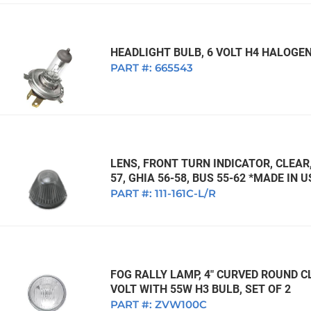
HEADLIGHT BULB, 6 VOLT H4 HALOGEN
PART #:
665543
LENS, FRONT TURN INDICATOR, CLEAR,
57, GHIA 56-58, BUS 55-62 *MADE IN 
PART #:
111-161C-L/R
FOG RALLY LAMP, 4" CURVED ROUND CL
VOLT WITH 55W H3 BULB, SET OF 2
PART #:
ZVW100C