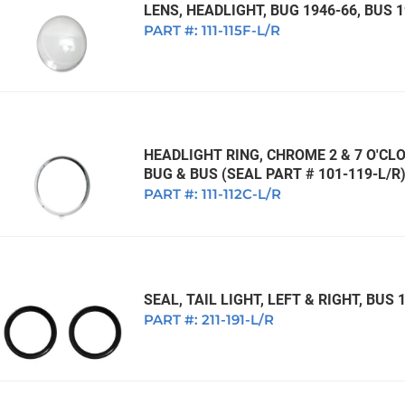
LENS, HEADLIGHT, BUG 1946-66, BUS 
PART #:
111-115F-L/R
HEADLIGHT RING, CHROME 2 & 7 O'CL
BUG & BUS (SEAL PART # 101-119-L/R
PART #:
111-112C-L/R
SEAL, TAIL LIGHT, LEFT & RIGHT, BUS
PART #:
211-191-L/R