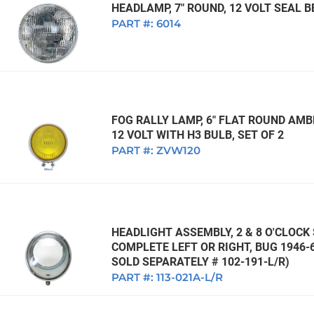
HEADLAMP, 7" ROUND, 12 VOLT SEAL
PART #:
6014
FOG RALLY LAMP, 6" FLAT ROUND AMB
12 VOLT WITH H3 BULB, SET OF 2
PART #:
ZVW120
HEADLIGHT ASSEMBLY, 2 & 8 O'CLOCK
COMPLETE LEFT OR RIGHT, BUG 1946-6
SOLD SEPARATELY # 102-191-L/R)
PART #:
113-021A-L/R