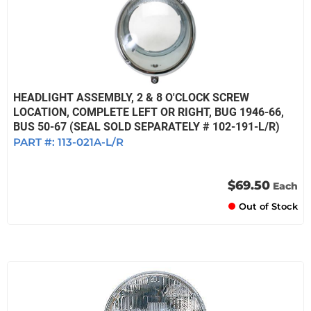
HEADLIGHT ASSEMBLY, 2 & 8 O'CLOCK SCREW
LOCATION, COMPLETE LEFT OR RIGHT, BUG 1946-66,
BUS 50-67 (SEAL SOLD SEPARATELY # 102-191-L/R)
PART #:
113-021A-L/R
$69.50
Each
Out of Stock