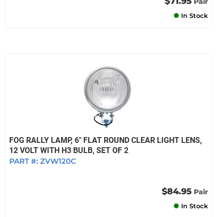
$71.95
Pair
In Stock
FOG RALLY LAMP, 6" FLAT ROUND CLEAR LIGHT LENS,
12 VOLT WITH H3 BULB, SET OF 2
PART #:
ZVW120C
$84.95
Pair
In Stock