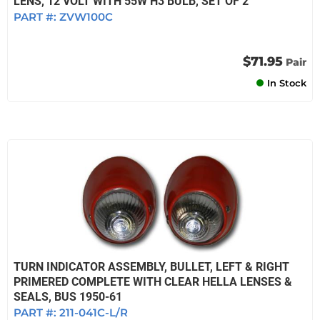
LENS, 12 VOLT WITH 55W H3 BULB, SET OF 2
PART #:
ZVW100C
$71.95
Pair
In Stock
TURN INDICATOR ASSEMBLY, BULLET, LEFT & RIGHT
PRIMERED COMPLETE WITH CLEAR HELLA LENSES &
SEALS, BUS 1950-61
PART #:
211-041C-L/R