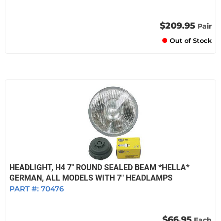
$209.95
Pair
Out of Stock
HEADLIGHT, H4 7" ROUND SEALED BEAM *HELLA*
GERMAN, ALL MODELS WITH 7" HEADLAMPS
PART #:
70476
$66.95
Each