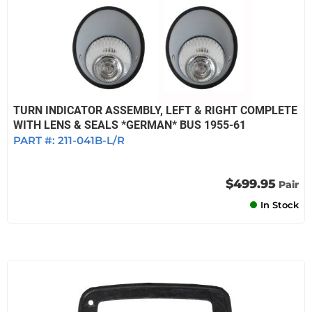
TURN INDICATOR ASSEMBLY, LEFT & RIGHT COMPLETE
WITH LENS & SEALS *GERMAN* BUS 1955-61
PART #:
211-041B-L/R
$499.95
Pair
In Stock