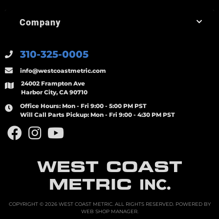
Company
310-325-0005
info@westcoastmetric.com
24002 Frampton Ave
Harbor City, CA 90710
Office Hours:
Mon - Fri 9:00 - 5:00 PM PST
Will Call Parts Pickup:
Mon - Fri 9:00 - 4:30 PM PST
WEST COAST
METRIC
INC.
COPYRIGHT © 2026 WEST COAST METRIC. ALL RIGHTS RESERVED.
POWERED BY
WEB SHOP MANAGER
.