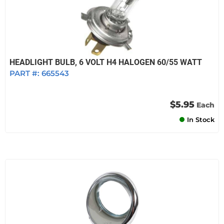
HEADLIGHT BULB, 6 VOLT H4 HALOGEN 60/55 WATT
PART #:
665543
$5.95
Each
In Stock