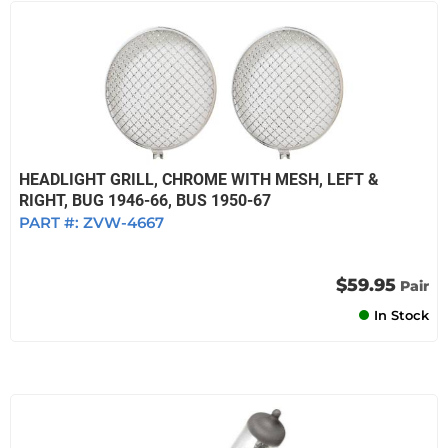
HEADLIGHT GRILL, CHROME WITH MESH, LEFT &
RIGHT, BUG 1946-66, BUS 1950-67
PART #:
ZVW-4667
$59.95
Pair
In Stock