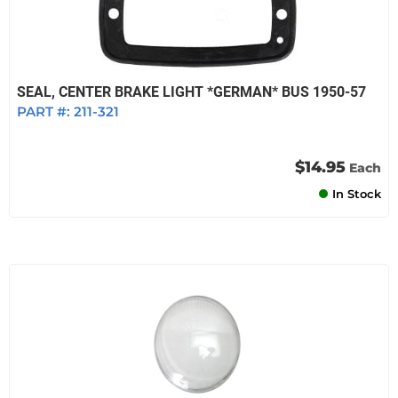
SEAL, CENTER BRAKE LIGHT *GERMAN* BUS 1950-57
PART #:
211-321
$14.95
Each
In Stock