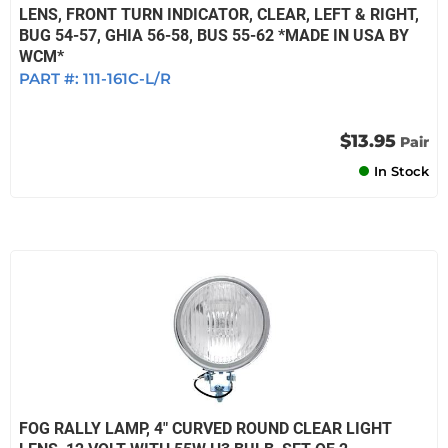
LENS, FRONT TURN INDICATOR, CLEAR, LEFT & RIGHT,
BUG 54-57, GHIA 56-58, BUS 55-62 *MADE IN USA BY
WCM*
PART #:
111-161C-L/R
$13.95
Pair
In Stock
FOG RALLY LAMP, 4" CURVED ROUND CLEAR LIGHT