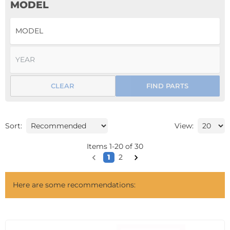
MODEL
CLEAR
FIND PARTS
Sort:
View:
Items
1
-
20
of
30
1
2
Here are some recommendations: