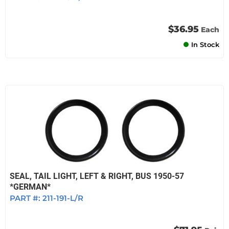
$36.95
Each
In Stock
SEAL, TAIL LIGHT, LEFT & RIGHT, BUS 1950-57
*GERMAN*
PART #:
211-191-L/R