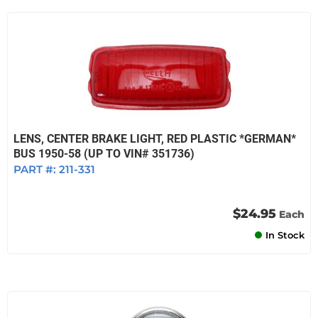
LENS, CENTER BRAKE LIGHT, RED PLASTIC *GERMAN*
BUS 1950-58 (UP TO VIN# 351736)
PART #:
211-331
$24.95
Each
In Stock