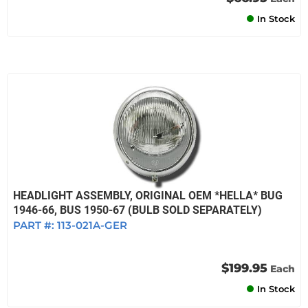
In Stock
HEADLIGHT ASSEMBLY, ORIGINAL OEM *HELLA* BUG
1946-66, BUS 1950-67 (BULB SOLD SEPARATELY)
PART #:
113-021A-GER
$199.95
Each
In Stock