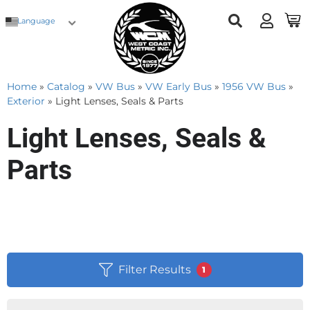
Language
Home
»
Catalog
»
VW Bus
»
VW Early Bus
»
1956 VW Bus
»
Exterior
»
Light Lenses, Seals & Parts
Light Lenses, Seals &
Parts
Filter Results
1