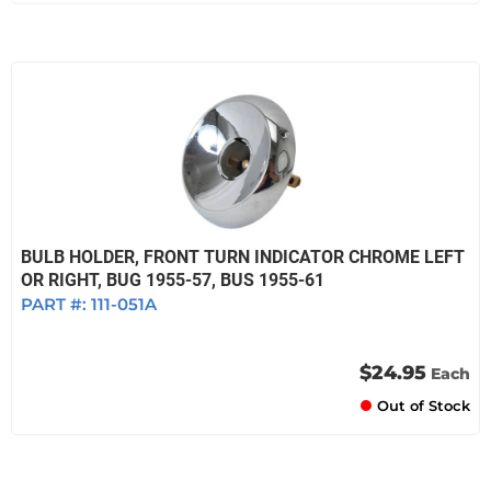
BULB HOLDER, FRONT TURN INDICATOR CHROME LEFT
OR RIGHT, BUG 1955-57, BUS 1955-61
PART #:
111-051A
$24.95
Each
Out of Stock