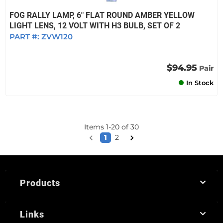
FOG RALLY LAMP, 6" FLAT ROUND AMBER YELLOW
LIGHT LENS, 12 VOLT WITH H3 BULB, SET OF 2
PART #:
ZVW120
$94.95
Pair
In Stock
Items
1
-
20
of
30
1
2
Products
Links