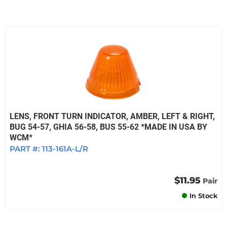
LENS, FRONT TURN INDICATOR, AMBER, LEFT & RIGHT,
BUG 54-57, GHIA 56-58, BUS 55-62 *MADE IN USA BY
WCM*
PART #:
113-161A-L/R
$11.95
Pair
In Stock