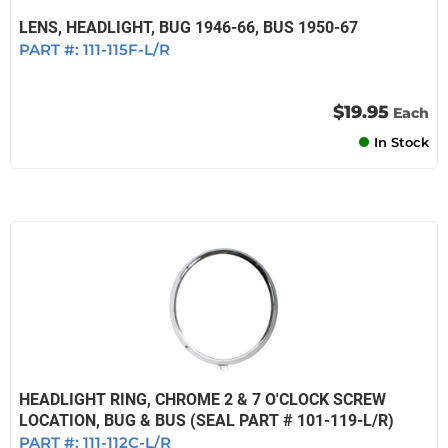
LENS, HEADLIGHT, BUG 1946-66, BUS 1950-67
PART #:
111-115F-L/R
$19.95
Each
In Stock
HEADLIGHT RING, CHROME 2 & 7 O'CLOCK SCREW
LOCATION, BUG & BUS (SEAL PART # 101-119-L/R)
PART #:
111-112C-L/R