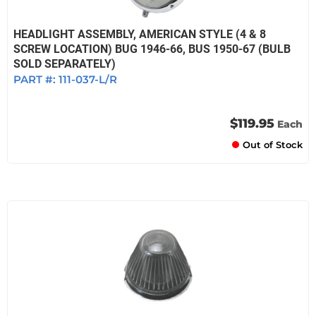
HEADLIGHT ASSEMBLY, AMERICAN STYLE (4 & 8
SCREW LOCATION) BUG 1946-66, BUS 1950-67 (BULB
SOLD SEPARATELY)
PART #:
111-037-L/R
$119.95
Each
Out of Stock