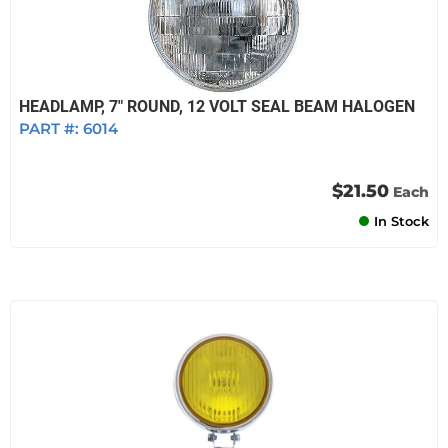
HEADLAMP, 7" ROUND, 12 VOLT SEAL BEAM HALOGEN
PART #:
6014
$21.50
Each
In Stock