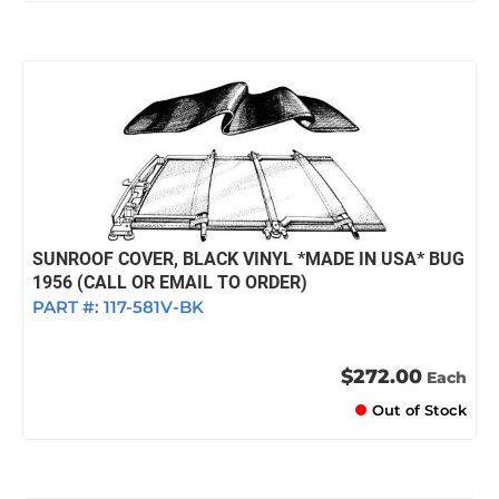
SUNROOF COVER, BLACK VINYL *MADE IN USA* BUG
1956 (CALL OR EMAIL TO ORDER)
PART #:
117-581V-BK
$272.00
Each
Out of Stock