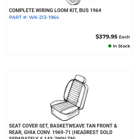
COMPLETE WIRING LOOM KIT, BUS 1964
PART #:
WK-213-1964
$379.95
Each
In Stock
SEAT COVER SET, BASKETWEAVE TAN FRONT &
REAR, GHIA CONV. 1969-71 (HEADREST SOLD
SEPARATELY # 143-790V-TN)