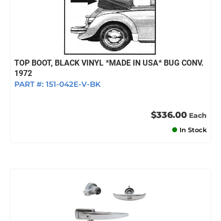
TOP BOOT, BLACK VINYL *MADE IN USA* BUG CONV.
1972
PART #:
151-042E-V-BK
$336.00
Each
In Stock