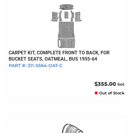
CARPET KIT, COMPLETE FRONT TO BACK, FOR
BUCKET SEATS, OATMEAL, BUS 1955-64
PART #:
211-5564-OAT-C
$355.00
Set
Out of Stock