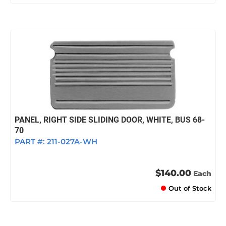
PANEL, RIGHT SIDE SLIDING DOOR, WHITE, BUS 68-
70
PART #:
211-027A-WH
$140.00
Each
Out of Stock