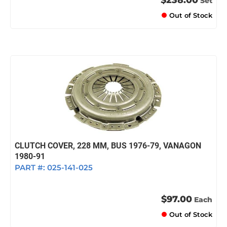
Set
Out of Stock
CLUTCH COVER, 228 MM, BUS 1976-79, VANAGON
1980-91
PART #:
025-141-025
$97.00
Each
Out of Stock