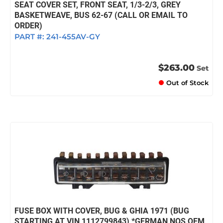
SEAT COVER SET, FRONT SEAT, 1/3-2/3, GREY
BASKETWEAVE, BUS 62-67 (CALL OR EMAIL TO
ORDER)
PART #:
241-455AV-GY
$263.00
Set
Out of Stock
FUSE BOX WITH COVER, BUG & GHIA 1971 (BUG
STARTING AT VIN 1112799843) *GERMAN NOS OEM