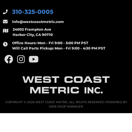
310-325-0005
info@westcoastmetric.com
24002 Frampton Ave
Harbor City, CA 90710
Office Hours:
Mon - Fri 9:00 - 5:00 PM PST
Will Call Parts Pickup:
Mon - Fri 9:00 - 4:30 PM PST
WEST COAST
METRIC
INC.
COPYRIGHT © 2026 WEST COAST METRIC. ALL RIGHTS RESERVED.
POWERED BY
WEB SHOP MANAGER
.