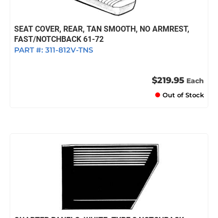
SEAT COVER, REAR, TAN SMOOTH, NO ARMREST,
FAST/NOTCHBACK 61-72
PART #:
311-812V-TNS
$219.95
Each
Out of Stock