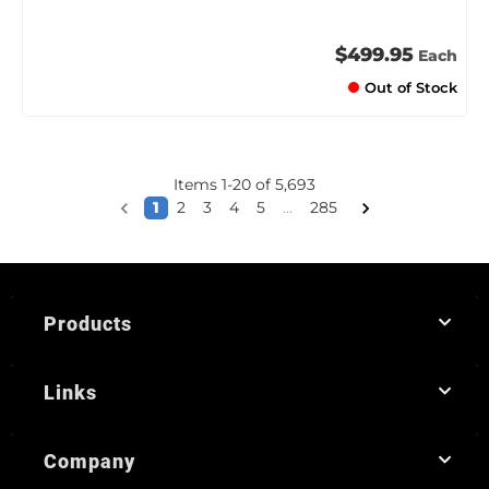
$499.95
Each
Out of Stock
Items
1
-
20
of
5,693
1
2
3
4
5
...
285
Products
Links
Company