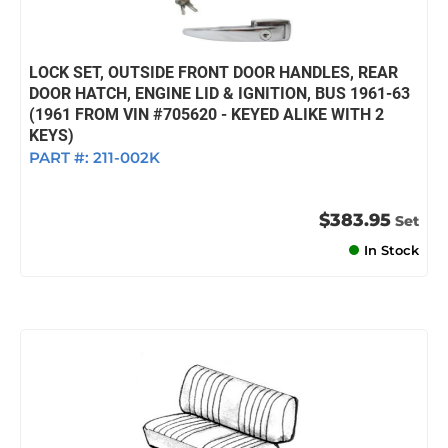
LOCK SET, OUTSIDE FRONT DOOR HANDLES, REAR
DOOR HATCH, ENGINE LID & IGNITION, BUS 1961-63
(1961 FROM VIN #705620 - KEYED ALIKE WITH 2
KEYS)
PART #:
211-002K
$383.95
Set
In Stock