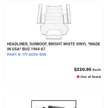
HEADLINER, SUNROOF, BRIGHT WHITE VINYL *MADE
IN USA* BUG 1964-67
PART #:
117-503V-BW
$220.95
Each
Out of Stock