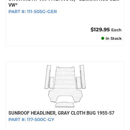
VW*
PART #:
111-505G-GER
$129.95
Each
In Stock
SUNROOF HEADLINER, GRAY CLOTH BUG 1955-57
PART #:
117-500C-GY