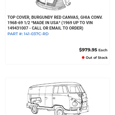
TOP COVER, BURGUNDY RED CANVAS, GHIA CONV.
1968-69 1/2 *MADE IN USA* (1969 UP TO VIN
149431007 - CALL OR EMAIL TO ORDER)
PART #:
141-037C-RD
$979.95
Each
Out of Stock