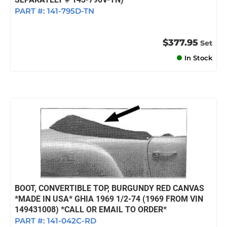
PART #:
141-795D-TN
$377.95
Set
In Stock
BOOT, CONVERTIBLE TOP, BURGUNDY RED CANVAS
*MADE IN USA* GHIA 1969 1/2-74 (1969 FROM VIN
149431008) *CALL OR EMAIL TO ORDER*
PART #:
141-042C-RD