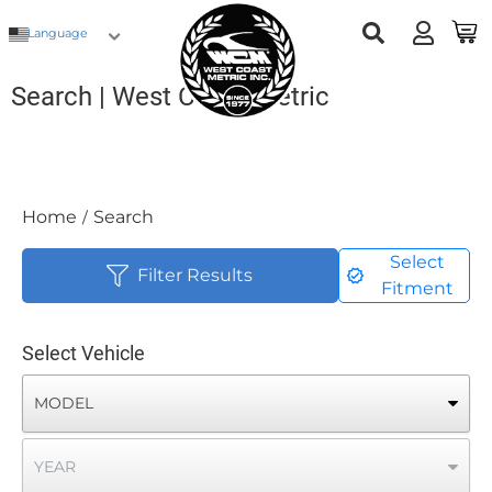
Language
Search | West Coast Metric
Home
Search
/
Select
Filter Results
Fitment
Select Vehicle