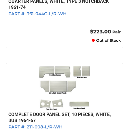
QUARTER PANELS, WHITE, TYPE 3 NOTCHBACK
1961-74
PART #:
361-044C-L/R-WH
$223.00
Pair
Out of Stock
COMPLETE DOOR PANEL SET, 10 PIECES, WHITE,
BUS 1964-67
PART #:
211-008-L/R-WH