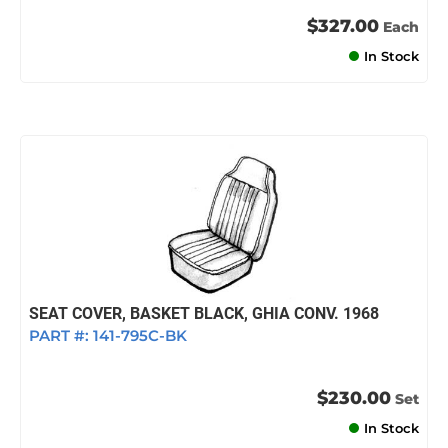
$327.00
Each
In Stock
SEAT COVER, BASKET BLACK, GHIA CONV. 1968
PART #:
141-795C-BK
$230.00
Set
In Stock