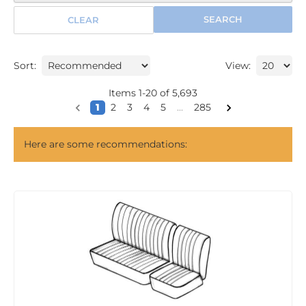
SEARCH
CLEAR
Sort:
View:
Items
1
-
20
of
5,693
1
2
3
4
5
...
285
Here are some recommendations: