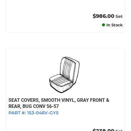
$986.00
Set
In Stock
SEAT COVERS, SMOOTH VINYL, GRAY FRONT &
REAR, BUG CONV 56-57
PART #:
153-046V-GYS
$238.00