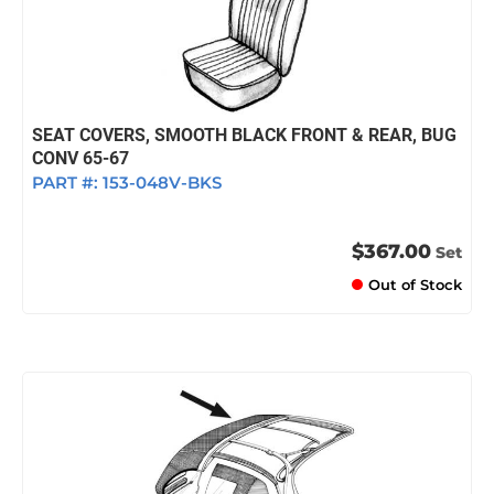
SEAT COVERS, SMOOTH BLACK FRONT & REAR, BUG
CONV 65-67
PART #:
153-048V-BKS
$367.00
Set
Out of Stock