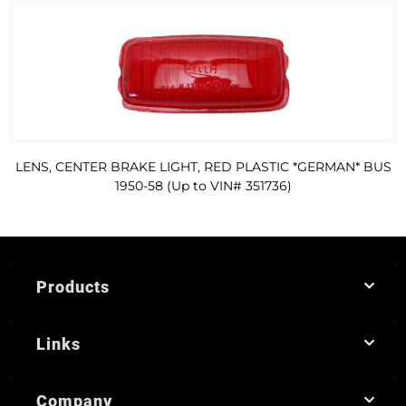
LENS, CENTER BRAKE LIGHT, RED PLASTIC *GERMAN* BUS
1950-58 (Up to VIN# 351736)
Products
Links
Company