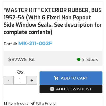
*MASTER KIT* EXTERIOR RUBBER, BUS
1952-54 (With 6 Fixed Non Popout
Side Window Seals. See description for
complete contents)
MK-211-002F
Part #:
$877.75
Kit
In Stock
Qty
:
ADD TO CART
-
+
ADD TO WISHLIST
Item Inquiry
Tell a Friend