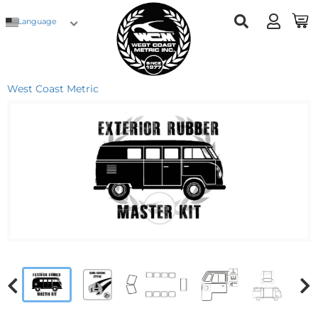
Language
West Coast Metric