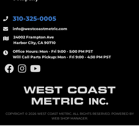
310-325-0005
info@westcoastmetric.com
24002 Frampton Ave
Harbor City, CA 90710
Office Hours:
Mon - Fri 9:00 - 5:00 PM PST
Will Call Parts Pickup:
Mon - Fri 9:00 - 4:30 PM PST
WEST COAST
METRIC
INC.
COPYRIGHT © 2026 WEST COAST METRIC. ALL RIGHTS RESERVED.
POWERED BY
WEB SHOP MANAGER
.