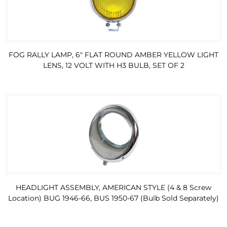
FOG RALLY LAMP, 6" FLAT ROUND AMBER YELLOW LIGHT
LENS, 12 VOLT WITH H3 BULB, SET OF 2
HEADLIGHT ASSEMBLY, AMERICAN STYLE (4 & 8 Screw
Location) BUG 1946-66, BUS 1950-67 (Bulb Sold Separately)