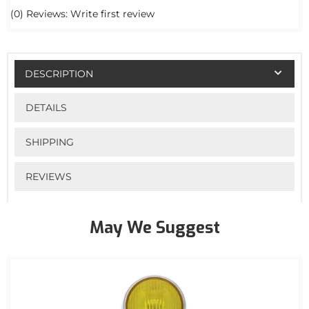
(0) Reviews: Write first review
DESCRIPTION
DETAILS
SHIPPING
REVIEWS
May We Suggest