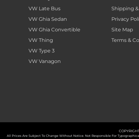
VW Late Bus
Shipping &
VW Ghia Sedan
Privacy Pol
VW Ghia Convertible
Site Map
VW Thing
Terms & Co
VW Type 3
VW Vanagon
COPYRIGHT
All Prices Are Subject To Change Without Notice. Not Responsible For Typographi