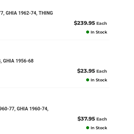
, GHIA 1962-74, THING
$239.95
Each
In Stock
, GHIA 1956-68
$23.95
Each
In Stock
60-77, GHIA 1960-74,
$37.95
Each
In Stock