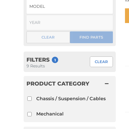
I
1952 VW Bug Se
1953 VW Bug Se
1954 VW Bug Se
CLEAR
FIND PARTS
1955 VW Bug Se
Convertible
Late Bus
Convertible
1956 VW Bug Se
FILTERS
1
CLEAR
9
Results
PRODUCT CATEGORY
Chassis / Suspension / Cables
Mechanical