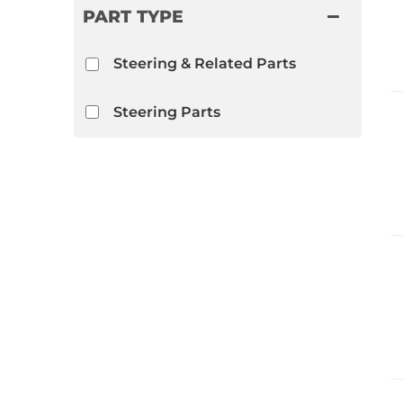
PART TYPE
Steering & Related Parts
Steering Parts