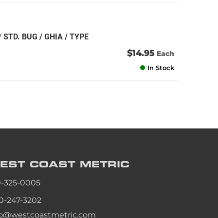
STD. BUG / GHIA / TYPE
$14.95
Each
In Stock
EST COAST
METRIC
0-325-0005
0-247-3202
fo@westcoastmetric.com