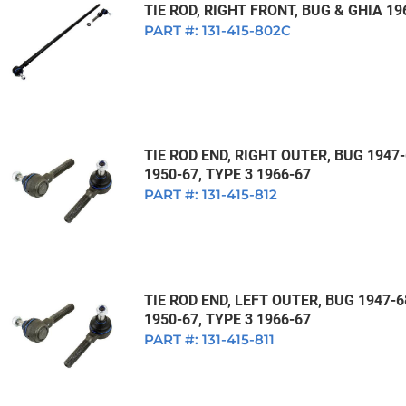
TIE ROD, RIGHT FRONT, BUG & GHIA 19
PART #:
131-415-802C
TIE ROD END, RIGHT OUTER, BUG 1947-
1950-67, TYPE 3 1966-67
PART #:
131-415-812
TIE ROD END, LEFT OUTER, BUG 1947-6
1950-67, TYPE 3 1966-67
PART #:
131-415-811