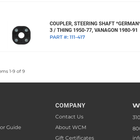
COUPLER, STEERING SHAFT *GERMAN* 
3 / THING 1950-77, VANAGON 1980-91
PART #:
111-417
tems
1
-
9
of
9
W
COMPANY
Contact Us
31
lor Guide
About WCM
80
Gift Certificates
in