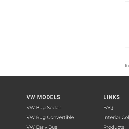
I
VW MODELS
LINKS
VW Bug Sedan
FAQ
VW Bug Convertible
Interior Co
VW Early Bus
Products