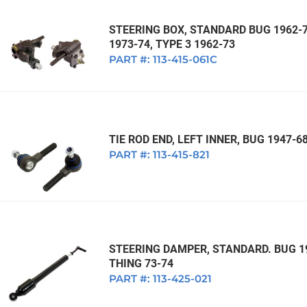
STEERING BOX, STANDARD BUG 1962-77
1973-74, TYPE 3 1962-73
PART #:
113-415-061C
TIE ROD END, LEFT INNER, BUG 1947-68
PART #:
113-415-821
STEERING DAMPER, STANDARD. BUG 19
THING 73-74
PART #:
113-425-021