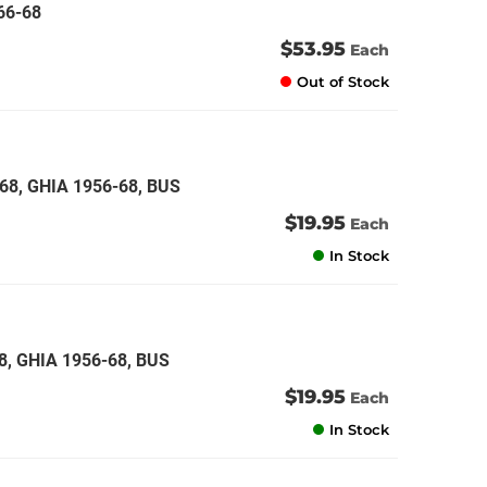
66-68
$53.95
Each
Out of Stock
68, GHIA 1956-68, BUS
$19.95
Each
In Stock
8, GHIA 1956-68, BUS
$19.95
Each
In Stock