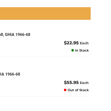
an
an
an
an
68, GHIA 1966-68
$22.95
Each
In Stock
HIA 1966-68
$55.95
Each
Out of Stock