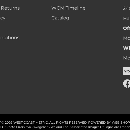
 Returns
WCM Timeline
24
icy
Catalog
Ha
Of
nditions
Mon
Wi
Mon
 © 2026 WEST COAST METRIC. ALL RIGHTS RESERVED.
POWERED BY
WEB SHOP
cal Or Photo Errors. "Volkswagen", "VW", And Their Associated Images Or Logos Are Tr