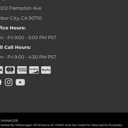
002 Frampton Ave
rbor City, CA 90710
fice Hours:
 - Fri 9:00 - 5:00 PM PST
ll Call Hours:
 - Fri 9:00 - 4:30 PM PST
 MANAGER
.
ademarked By Volkswagen Of America Or VWAG And Are Used For Descriptive Purposes