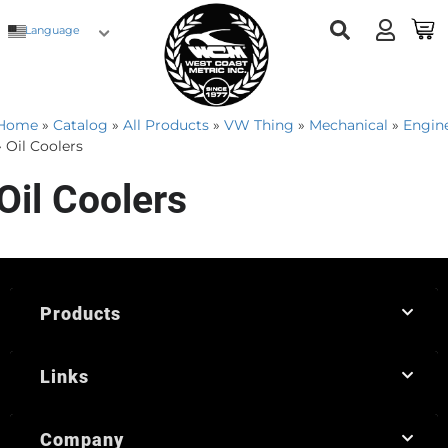
Language
Home
»
Catalog
»
All Products
»
VW Thing
»
Mechanical
»
Engin
»
Oil Coolers
Oil Coolers
Products
Links
Company