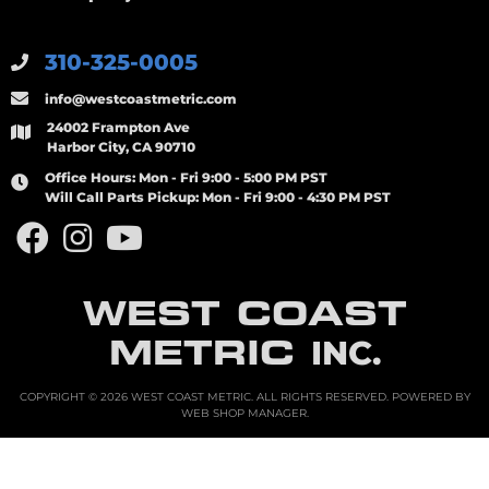
310-325-0005
info@westcoastmetric.com
24002 Frampton Ave
Harbor City, CA 90710
Office Hours:
Mon - Fri 9:00 - 5:00 PM PST
Will Call Parts Pickup:
Mon - Fri 9:00 - 4:30 PM PST
WEST COAST
METRIC
INC.
COPYRIGHT © 2026 WEST COAST METRIC. ALL RIGHTS RESERVED.
POWERED BY
WEB SHOP MANAGER
.