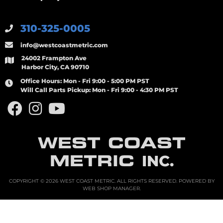
310-325-0005
info@westcoastmetric.com
24002 Frampton Ave
Harbor City, CA 90710
Office Hours:
Mon - Fri 9:00 - 5:00 PM PST
Will Call Parts Pickup:
Mon - Fri 9:00 - 4:30 PM PST
WEST COAST
METRIC
INC.
COPYRIGHT © 2026 WEST COAST METRIC. ALL RIGHTS RESERVED.
POWERED BY
WEB SHOP MANAGER
.