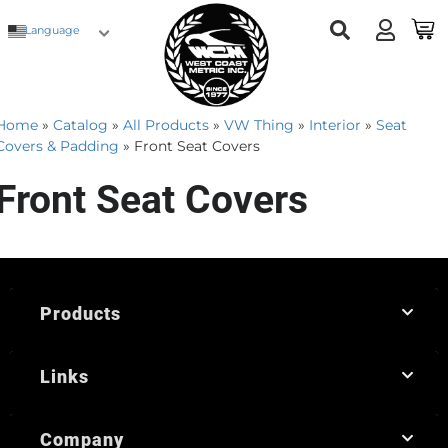
Language
Home
»
Catalog
»
All Products
»
VW Thing
»
Interior
»
Seat
Covers & Padding
»
Front Seat Covers
Front Seat Covers
Products
Links
Company