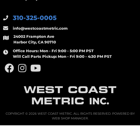
310-325-0005
info@westcoastmetric.com
24002 Frampton Ave
Harbor City, CA 90710
Office Hours:
Mon - Fri 9:00 - 5:00 PM PST
Will Call Parts Pickup:
Mon - Fri 9:00 - 4:30 PM PST
WEST COAST
METRIC
INC.
COPYRIGHT © 2026 WEST COAST METRIC. ALL RIGHTS RESERVED.
POWERED BY
WEB SHOP MANAGER
.