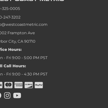
an
0-325-0005
an
0-247-3202
an
fo@westcoastmetric.com
an
002 Frampton Ave
rbor City, CA 90710
fice Hours:
 - Fri 9:00 - 5:00 PM PST
ll Call Hours:
 - Fri 9:00 - 4:30 PM PST