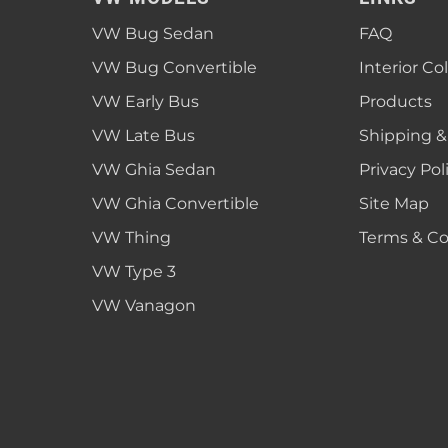
1952 VW Bug Se
VW Bug Sedan
FAQ
1953 VW Bug Se
VW Bug Convertible
Interior Co
1954 VW Bug Se
VW Early Bus
Products
1955 VW Bug Se
VW Late Bus
Shipping &
Convertible
Late Bus
Convertible
1956 VW Bug Se
VW Ghia Sedan
Privacy Pol
VW Ghia Convertible
Site Map
VW Thing
Terms & Co
VW Type 3
VW Vanagon