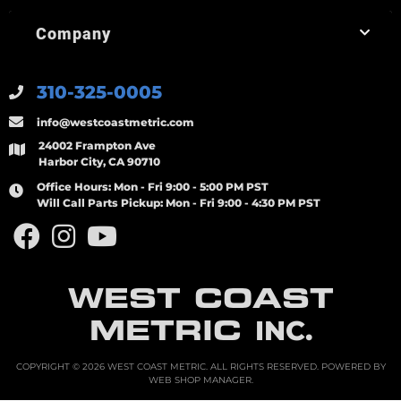
Company
310-325-0005
info@westcoastmetric.com
24002 Frampton Ave
Harbor City, CA 90710
Office Hours:
Mon - Fri 9:00 - 5:00 PM PST
Will Call Parts Pickup:
Mon - Fri 9:00 - 4:30 PM PST
WEST COAST
METRIC
INC.
COPYRIGHT © 2026 WEST COAST METRIC. ALL RIGHTS RESERVED.
POWERED BY
WEB SHOP MANAGER
.