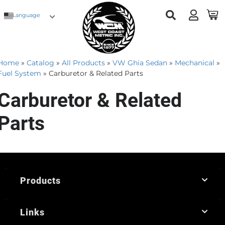
Language
Home
»
Catalog
»
All Products
»
VW Ghia Sedan
»
Mechanical
»
Fuel System
»
Carburetor & Related Parts
Carburetor & Related
Parts
Products
Links