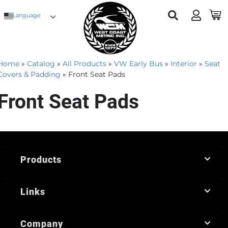
Language
Home
»
Catalog
»
All Products
»
VW Early Bus
»
Interior
»
Seat
Covers & Padding
»
Front Seat Pads
Front Seat Pads
Products
Links
Company