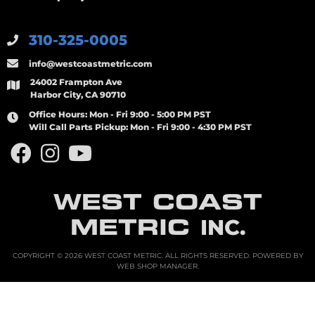
310-325-0005
info@westcoastmetric.com
24002 Frampton Ave
Harbor City, CA 90710
Office Hours:
Mon - Fri 9:00 - 5:00 PM PST
Will Call Parts Pickup:
Mon - Fri 9:00 - 4:30 PM PST
WEST COAST
METRIC
INC.
COPYRIGHT © 2026 WEST COAST METRIC. ALL RIGHTS RESERVED.
POWERED BY
WEB SHOP MANAGER
.