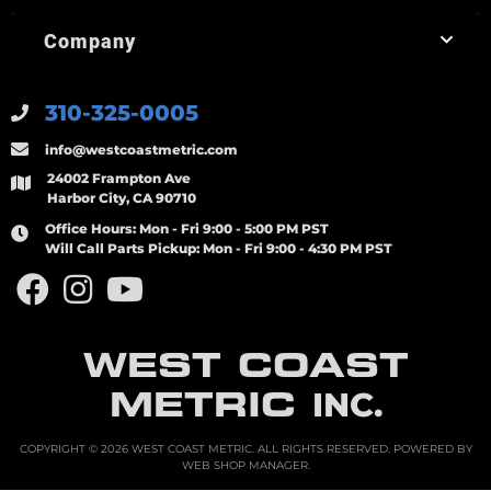
Company
310-325-0005
info@westcoastmetric.com
24002 Frampton Ave
Harbor City, CA 90710
Office Hours:
Mon - Fri 9:00 - 5:00 PM PST
Will Call Parts Pickup:
Mon - Fri 9:00 - 4:30 PM PST
WEST COAST
METRIC
INC.
COPYRIGHT © 2026 WEST COAST METRIC. ALL RIGHTS RESERVED.
POWERED BY
WEB SHOP MANAGER
.