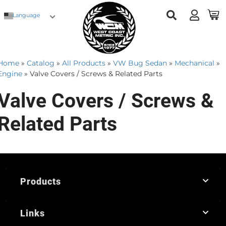
Language
Home
»
Catalog
»
All Products
»
VW Bug Sedan
»
Mechanical
»
Engine
»
Valve Covers / Screws & Related Parts
Valve Covers / Screws &
Related Parts
Products
Links