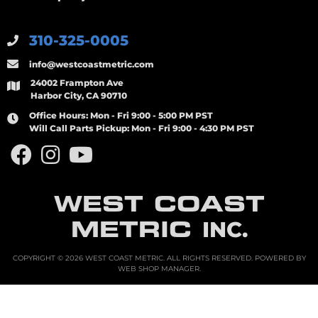
310-325-0005
info@westcoastmetric.com
24002 Frampton Ave
Harbor City, CA 90710
Office Hours:
Mon - Fri 9:00 - 5:00 PM PST
Will Call Parts Pickup:
Mon - Fri 9:00 - 4:30 PM PST
WEST COAST
METRIC
INC.
COPYRIGHT © 2026 WEST COAST METRIC. ALL RIGHTS RESERVED.
POWERED BY
WEB SHOP MANAGER
.