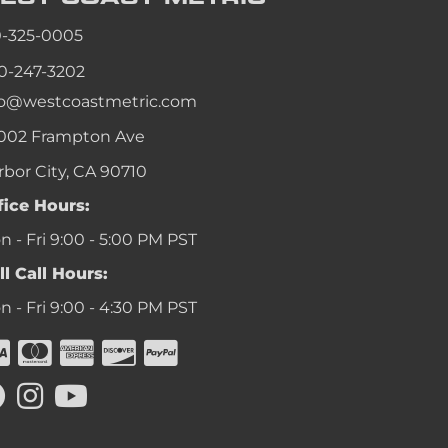
an
0-325-0005
an
0-247-3202
an
fo@westcoastmetric.com
an
002 Frampton Ave
rbor City, CA 90710
fice Hours:
 - Fri 9:00 - 5:00 PM PST
ll Call Hours:
 - Fri 9:00 - 4:30 PM PST