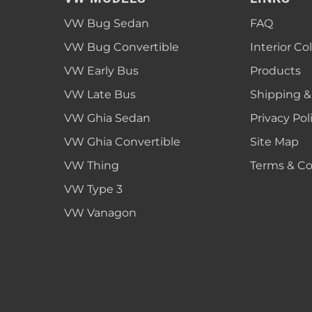
1952 VW Bug Se
VW Bug Sedan
FAQ
1953 VW Bug Se
VW Bug Convertible
Interior Co
1954 VW Bug Se
VW Early Bus
Products
1955 VW Bug Se
VW Late Bus
Shipping &
Convertible
Late Bus
Convertible
1956 VW Bug Se
VW Ghia Sedan
Privacy Pol
VW Ghia Convertible
Site Map
VW Thing
Terms & Co
VW Type 3
VW Vanagon