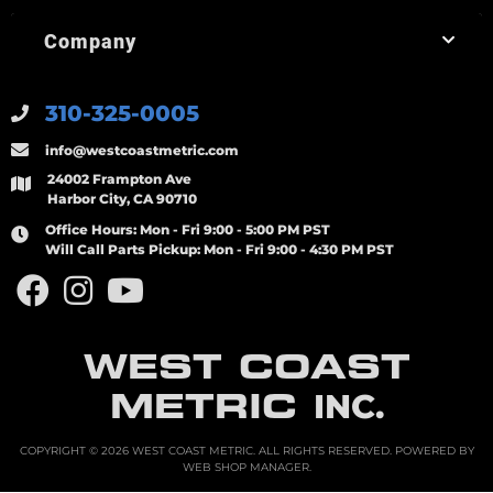
Company
310-325-0005
info@westcoastmetric.com
24002 Frampton Ave
Harbor City, CA 90710
Office Hours:
Mon - Fri 9:00 - 5:00 PM PST
Will Call Parts Pickup:
Mon - Fri 9:00 - 4:30 PM PST
WEST COAST
METRIC
INC.
COPYRIGHT © 2026 WEST COAST METRIC. ALL RIGHTS RESERVED.
POWERED BY
WEB SHOP MANAGER
.