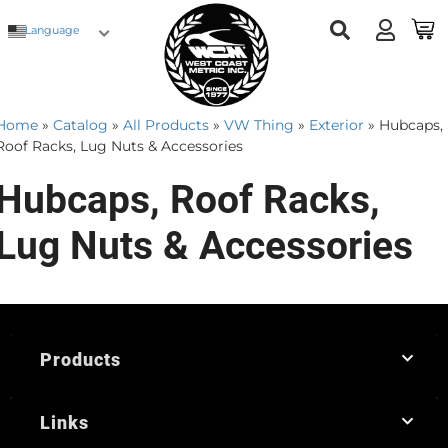
Language
Home
»
Catalog
»
All Products
»
VW Thing
»
Exterior
»
Hubcaps,
Roof Racks, Lug Nuts & Accessories
Hubcaps, Roof Racks,
Lug Nuts & Accessories
Products
Links