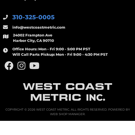
310-325-0005
info@westcoastmetric.com
24002 Frampton Ave
Harbor City, CA 90710
Office Hours:
Mon - Fri 9:00 - 5:00 PM PST
Will Call Parts Pickup:
Mon - Fri 9:00 - 4:30 PM PST
WEST COAST
METRIC
INC.
COPYRIGHT © 2026 WEST COAST METRIC. ALL RIGHTS RESERVED.
POWERED BY
WEB SHOP MANAGER
.