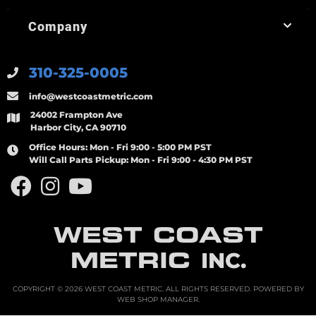
Company
310-325-0005
info@westcoastmetric.com
24002 Frampton Ave
Harbor City, CA 90710
Office Hours:
Mon - Fri 9:00 - 5:00 PM PST
Will Call Parts Pickup:
Mon - Fri 9:00 - 4:30 PM PST
WEST COAST
METRIC
INC.
COPYRIGHT © 2026 WEST COAST METRIC. ALL RIGHTS RESERVED.
POWERED BY
WEB SHOP MANAGER
.