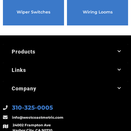
Wiper Switches
Wiring Looms
Products
Links
Company
310-325-0005
info@westcoastmetric.com
24002 Frampton Ave
Harbor City, CA 90710