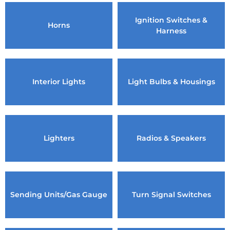
Ignition Switches &
Horns
Harness
Interior Lights
Light Bulbs & Housings
Lighters
Radios & Speakers
Sending Units/Gas Gauge
Turn Signal Switches