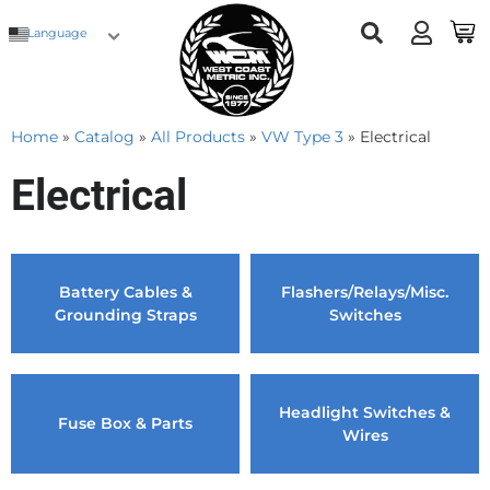
Language
Home
»
Catalog
»
All Products
»
VW Type 3
»
Electrical
Electrical
Battery Cables &
Flashers/Relays/Misc.
Grounding Straps
Switches
Headlight Switches &
Fuse Box & Parts
Wires