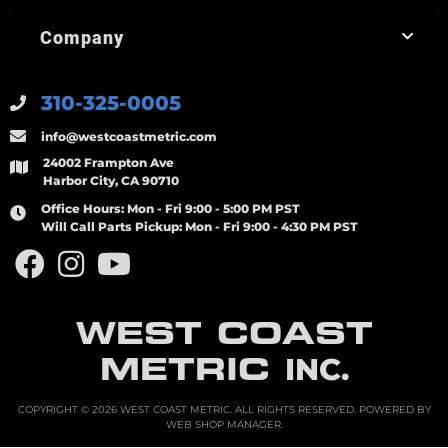
Company
310-325-0005
info@westcoastmetric.com
24002 Frampton Ave
Harbor City, CA 90710
Office Hours:
Mon - Fri 9:00 - 5:00 PM PST
Will Call Parts Pickup:
Mon - Fri 9:00 - 4:30 PM PST
WEST COAST
METRIC
INC.
COPYRIGHT © 2026 WEST COAST METRIC. ALL RIGHTS RESERVED.
POWERED BY
WEB SHOP MANAGER
.