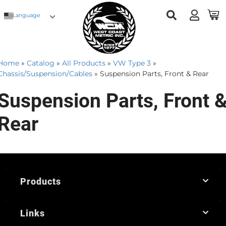
Language
Home
»
Catalog
»
All Products
»
VW Type 3
»
Chassis/Suspension/Cables
»
Suspension Parts, Front & Rear
Suspension Parts, Front 
Rear
Products
Links