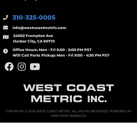
310-325-0005
info@westcoastmetric.com
24002 Frampton Ave
Harbor City, CA 90710
Office Hours:
Mon - Fri 9:00 - 5:00 PM PST
Will Call Parts Pickup:
Mon - Fri 9:00 - 4:30 PM PST
WEST COAST
METRIC
INC.
COPYRIGHT © 2026 WEST COAST METRIC. ALL RIGHTS RESERVED.
POWERED BY
WEB SHOP MANAGER
.