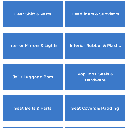
Gear Shift & Parts
Headliners & Sunvisors
Interior Mirrors & Lights
Interior Rubber & Plastic
Pop Tops, Seals &
Jail / Luggage Bars
Hardware
Seat Belts & Parts
Seat Covers & Padding