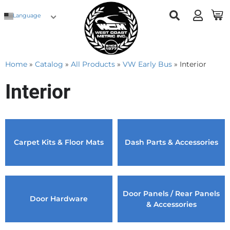
Language
Home
»
Catalog
»
All Products
»
VW Early Bus
»
Interior
Interior
Carpet Kits & Floor Mats
Dash Parts & Accessories
Door Panels / Rear Panels
Door Hardware
& Accessories