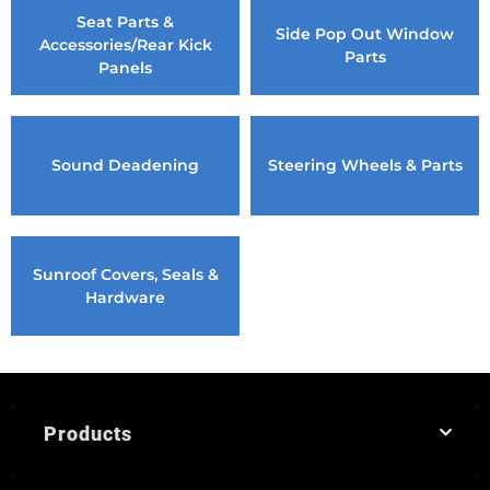
Seat Parts &
Side Pop Out Window
Accessories/Rear Kick
Parts
Panels
Sound Deadening
Steering Wheels & Parts
Sunroof Covers, Seals &
Hardware
Products