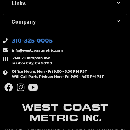
Links
Company
310-325-0005
info@westcoastmetric.com
24002 Frampton Ave
Harbor City, CA 90710
Office Hours:
Mon - Fri 9:00 - 5:00 PM PST
Will Call Parts Pickup:
Mon - Fri 9:00 - 4:30 PM PST
WEST COAST
METRIC
INC.
COPYRIGHT © 2026 WEST COAST METRIC. ALL RIGHTS RESERVED.
POWERED BY