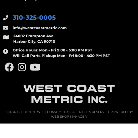
310-325-0005
info@westcoastmetric.com
24002 Frampton Ave
Harbor City, CA 90710
Office Hours:
Mon - Fri 9:00 - 5:00 PM PST
Will Call Parts Pickup:
Mon - Fri 9:00 - 4:30 PM PST
WEST COAST
METRIC
INC.
COPYRIGHT © 2026 WEST COAST METRIC. ALL RIGHTS RESERVED.
POWERED BY
WEB SHOP MANAGER
.