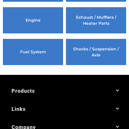
Exhaust / Mufflers /
Engine
Heater Parts
Shocks / Suspension /
Fuel System
Axle
Products
Links
Company