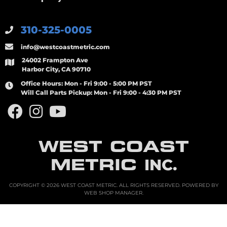
310-325-0005
info@westcoastmetric.com
24002 Frampton Ave
Harbor City, CA 90710
Office Hours:
Mon - Fri 9:00 - 5:00 PM PST
Will Call Parts Pickup:
Mon - Fri 9:00 - 4:30 PM PST
WEST COAST
METRIC
INC.
COPYRIGHT © 2026 WEST COAST METRIC. ALL RIGHTS RESERVED.
POWERED BY
WEB SHOP MANAGER
.