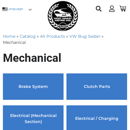
Language
Home
»
Catalog
»
All Products
»
VW Bug Sedan
»
Mechanical
Mechanical
Brake System
Clutch Parts
Electrical (Mechanical
Electrical / Charging
Section)