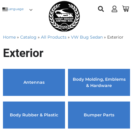
Language
Home
»
Catalog
»
All Products
»
VW Bug Sedan
»
Exterior
Exterior
Body Molding, Emblems
Antennas
& Hardware
Body Rubber & Plastic
Bumper Parts