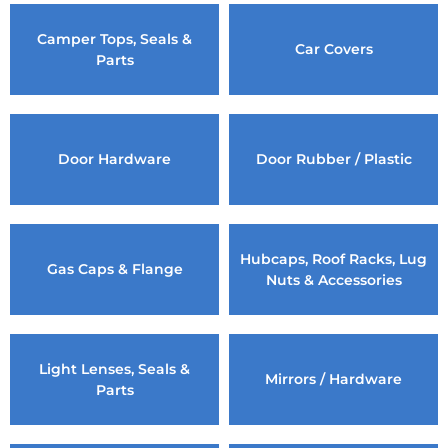
Camper Tops, Seals &
Car Covers
Parts
Door Hardware
Door Rubber / Plastic
Hubcaps, Roof Racks, Lug
Gas Caps & Flange
Nuts & Accessories
Light Lenses, Seals &
Mirrors / Hardware
Parts