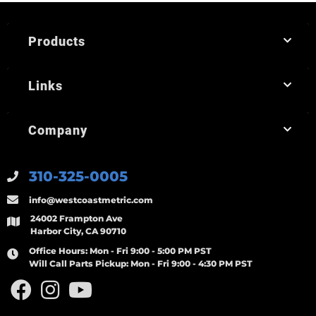
Products
Links
Company
310-325-0005
info@westcoastmetric.com
24002 Frampton Ave
Harbor City, CA 90710
Office Hours:
Mon - Fri 9:00 - 5:00 PM PST
Will Call Parts Pickup:
Mon - Fri 9:00 - 4:30 PM PST