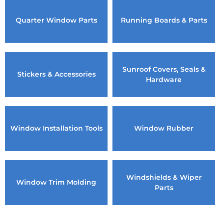
Quarter Window Parts
Running Boards & Parts
Sunroof Covers, Seals &
Stickers & Accessories
Hardware
Window Installation Tools
Window Rubber
Windshields & Wiper
Window Trim Molding
Parts