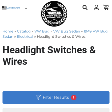
Language
Home
»
Catalog
»
VW Bug
»
VW Bug Sedan
»
1949 VW Bug
Sedan
»
Electrical
»
Headlight Switches & Wires
Headlight Switches &
Wires
Filter Results
1