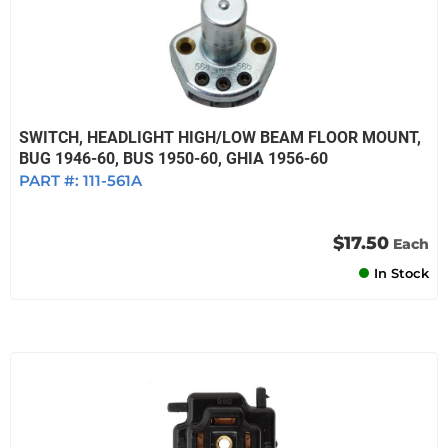
SWITCH, HEADLIGHT HIGH/LOW BEAM FLOOR MOUNT,
BUG 1946-60, BUS 1950-60, GHIA 1956-60
PART #:
111-561A
$17.50
Each
In Stock