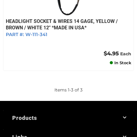
HEADLIGHT SOCKET & WIRES 14 GAGE, YELLOW /
BROWN / WHITE 12" *MADE IN USA*
PART #:
W-111-341
$4.95
Each
In Stock
Items
1
-
3
of
3
Products