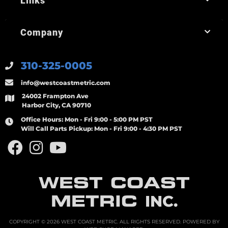
Links
Company
310-325-0005
info@westcoastmetric.com
24002 Frampton Ave
Harbor City, CA 90710
Office Hours:
Mon - Fri 9:00 - 5:00 PM PST
Will Call Parts Pickup:
Mon - Fri 9:00 - 4:30 PM PST
WEST COAST
METRIC
INC.
COPYRIGHT © 2026 WEST COAST METRIC. ALL RIGHTS RESERVED.
POWERED BY