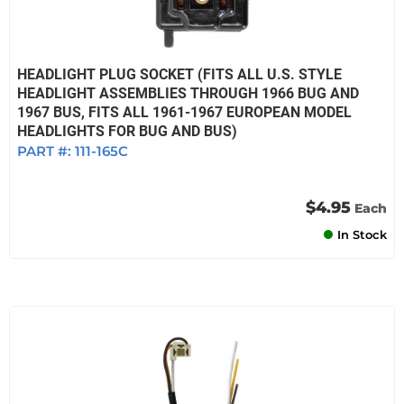
HEADLIGHT PLUG SOCKET (FITS ALL U.S. STYLE
HEADLIGHT ASSEMBLIES THROUGH 1966 BUG AND
1967 BUS, FITS ALL 1961-1967 EUROPEAN MODEL
HEADLIGHTS FOR BUG AND BUS)
PART #:
111-165C
$4.95
Each
In Stock