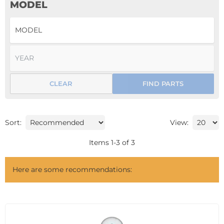
MODEL
CLEAR
FIND PARTS
Sort:
View:
Items
1
-
3
of
3
Here are some recommendations: