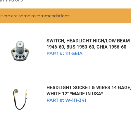
tems
1
-
3
of
3
1968 VW Ghia Sedan
dan
1962 VW Ghia Sedan
1963 VW Bug Sedan
1974 VW Bug Sed
Here are some recommendations:
dan
1964 VW Bug Sedan
1975 VW Bug Sed
dan
1965 VW Bug Sedan
1976 VW Bug Sed
dan
1966 VW Bug Sedan
1977 VW Bug Sed
SWITCH, HEADLIGHT HIGH/LOW BEAM
1946-60, BUS 1950-60, GHIA 1956-60
dan
1967 VW Bug Sedan
PART #:
111-561A
HEADLIGHT SOCKET & WIRES 14 GAGE,
WHITE 12" *MADE IN USA*
PART #:
W-111-341