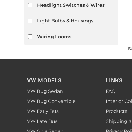
Headlight Switches & Wires
Light Bulbs & Housings
Wiring Looms
I
VW MODELS
LINKS
VW Bug Sedan
FAQ
VW Bug Convertible
Interior Co
VW Early Bus
Products
VW Late Bus
Shipping &
VW Ghia Sedan
Privacy Pol