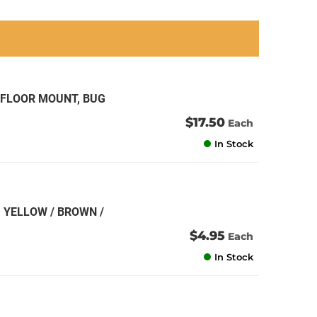
an
an
an
an
 FLOOR MOUNT, BUG
$17.50
Each
In Stock
 YELLOW / BROWN /
$4.95
Each
In Stock