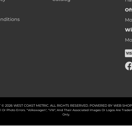
Of
nditions
Mon
Wi
Mon
 © 2026 WEST COAST METRIC. ALL RIGHTS RESERVED.
POWERED BY
WEB SHOP
cal Or Photo Errors. "Volkswagen", "VW", And Their Associated Images Or Logos Are Tr
Only.