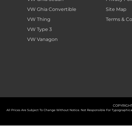
VW Ghia Convertible
Site Map
VW Thing
Terms & Co
VW Type 3
VW Vanagon
COPYRIGHT
All Prices Are Subject To Change Without Notice. Not Responsible For Typographi