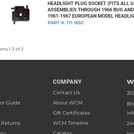
HEADLIGHT PLUG SOCKET (FITS ALL U
ASSEMBLIES THROUGH 1966 BUG AND 
1961-1967 EUROPEAN MODEL HEADLIG
PART #:
111-165C
tems
1
-
3
of
3
W
COMPANY
Contact Us
31
lor Guide
About WCM
80
Gift Certificates
in
 Returns
WCM Timeline
24
icy
Catalog
Ha