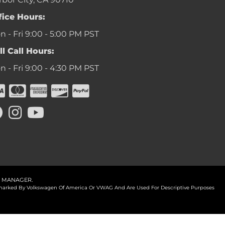
fice Hours:
 - Fri 9:00 - 5:00 PM PST
ll Call Hours:
 - Fri 9:00 - 4:30 PM PST
 MANAGER
.
ademarked By Volkswagen Of America Or VWAG And Are Used For Descriptive Purposes