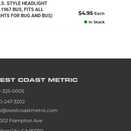
.S. STYLE HEADLIGHT
1967 BUS, FITS ALL
$4.95
Each
HTS FOR BUG AND BUS)
In Stock
EST COAST
METRIC
0-325-0005
0-247-3202
fo@westcoastmetric.com
002 Frampton Ave
rbor City, CA 90710