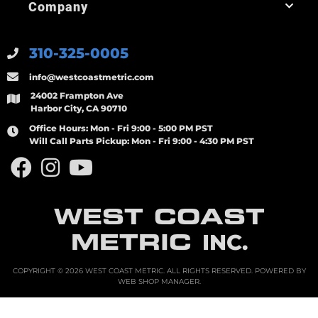
Company
310-325-0005
info@westcoastmetric.com
24002 Frampton Ave
Harbor City, CA 90710
Office Hours:
Mon - Fri 9:00 - 5:00 PM PST
Will Call Parts Pickup:
Mon - Fri 9:00 - 4:30 PM PST
WEST COAST
METRIC
INC.
COPYRIGHT © 2026 WEST COAST METRIC. ALL RIGHTS RESERVED.
POWERED BY
WEB SHOP MANAGER
.