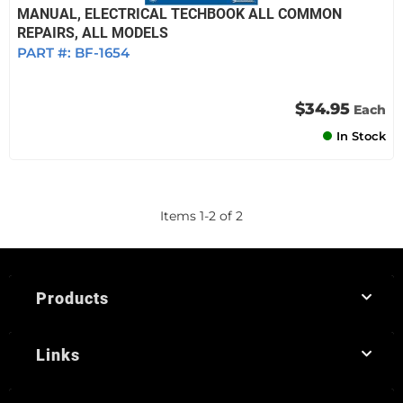
MANUAL, ELECTRICAL TECHBOOK ALL COMMON
REPAIRS, ALL MODELS
PART #:
BF-1654
$34.95
Each
In Stock
Items
1
-
2
of
2
Products
Links