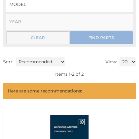
CLEAR
FIND PARTS
Sort:
View:
Items
1
-
2
of
2
Here are some recommendations: