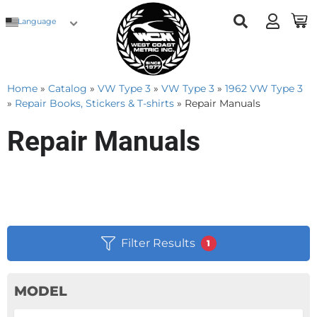
Language
Home
»
Catalog
»
VW Type 3
»
VW Type 3
»
1962 VW Type 3
»
Repair Books, Stickers & T-shirts
»
Repair Manuals
Repair Manuals
Filter Results
1
MODEL