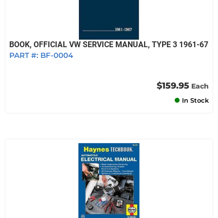
BOOK, OFFICIAL VW SERVICE MANUAL, TYPE 3 1961-67
PART #:
BF-0004
$159.95
Each
In Stock