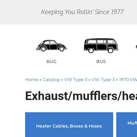
Keeping You Rollin' Since 1977
BUG
BUS
Home
»
Catalog
»
VW Type 3
»
VW Type 3
»
1970 VW
1946 VW Bug Se
1950 V
1
Exhaust/mufflers/he
1947 VW Bug Se
1951 V
1
1948 VW Bug Se
1952 V
1
1949 VW Bug Se
1953 V
1
Muff
Sedan
Early Bus
Type 3
Sedan
Vanagon
Thi
Heater Cables, Boxes & Hoses
1950 VW Bug Se
1954 V
1
1951 VW Bug Se
1955 V