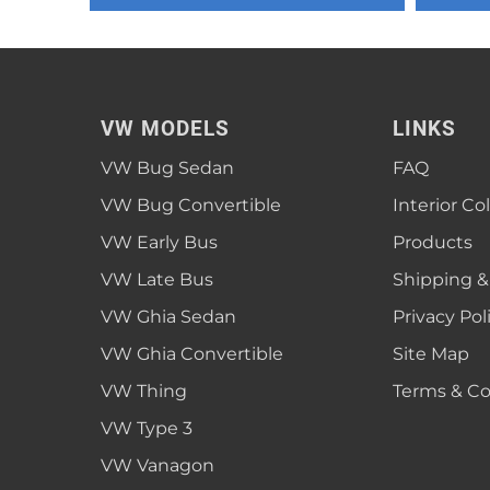
1952 VW Bug Se
1953 VW Bug Se
1954 VW Bug Se
VW MODELS
LINKS
1955 VW Bug Se
VW Bug Sedan
FAQ
Convertible
Late Bus
Convertible
1956 VW Bug Se
VW Bug Convertible
Interior Co
VW Early Bus
Products
VW Late Bus
Shipping &
VW Ghia Sedan
Privacy Pol
VW Ghia Convertible
Site Map
VW Thing
Terms & Co
VW Type 3
VW Vanagon