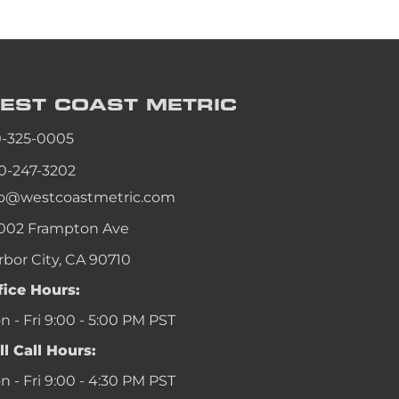
an
an
an
EST COAST
METRIC
an
0-325-0005
0-247-3202
fo@westcoastmetric.com
002 Frampton Ave
rbor City, CA 90710
fice Hours:
 - Fri 9:00 - 5:00 PM PST
ll Call Hours:
 - Fri 9:00 - 4:30 PM PST