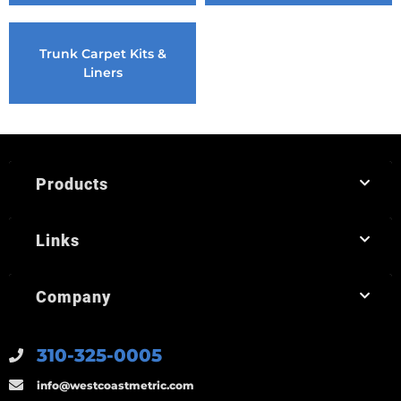
Trunk Carpet Kits &
Liners
Products
Links
Company
310-325-0005
info@westcoastmetric.com