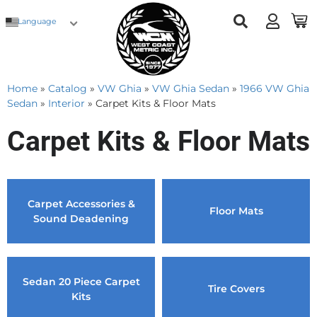
Language
Home
»
Catalog
»
VW Ghia
»
VW Ghia Sedan
»
1966 VW Ghia
Sedan
»
Interior
»
Carpet Kits & Floor Mats
Carpet Kits & Floor Mats
Carpet Accessories &
Floor Mats
Sound Deadening
Sedan 20 Piece Carpet
Tire Covers
Kits