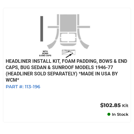
HEADLINER INSTALL KIT, FOAM PADDING, BOWS & END
CAPS, BUG SEDAN & SUNROOF MODELS 1946-77
(HEADLINER SOLD SEPARATELY) *MADE IN USA BY
WCM*
PART #:
113-196
$102.85
Kit
In Stock