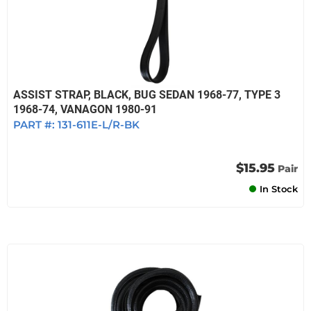
ASSIST STRAP, BLACK, BUG SEDAN 1968-77, TYPE 3
1968-74, VANAGON 1980-91
PART #:
131-611E-L/R-BK
$15.95
Pair
In Stock