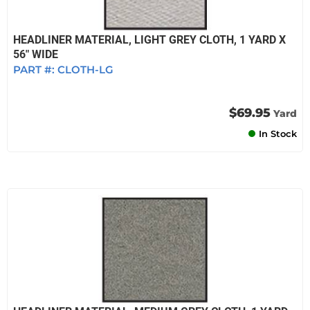
HEADLINER MATERIAL, LIGHT GREY CLOTH, 1 YARD X
56" WIDE
PART #:
CLOTH-LG
$69.95
Yard
In Stock