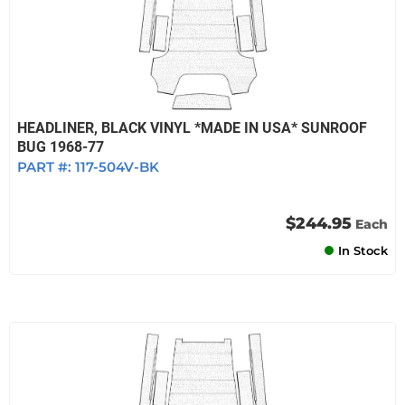
HEADLINER, BLACK VINYL *MADE IN USA* SUNROOF
BUG 1968-77
PART #:
117-504V-BK
$244.95
Each
In Stock