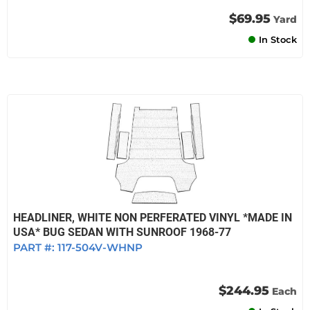
$69.95
Yard
In Stock
HEADLINER, WHITE NON PERFERATED VINYL *MADE IN
USA* BUG SEDAN WITH SUNROOF 1968-77
PART #:
117-504V-WHNP
$244.95
Each