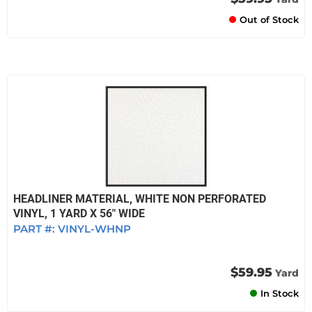
Out of Stock
HEADLINER MATERIAL, WHITE NON PERFORATED
VINYL, 1 YARD X 56" WIDE
PART #:
VINYL-WHNP
$59.95
Yard
In Stock