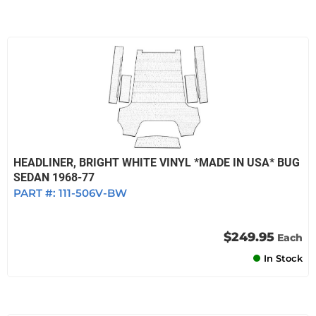
HEADLINER, BRIGHT WHITE VINYL *MADE IN USA* BUG
SEDAN 1968-77
PART #:
111-506V-BW
$249.95
Each
In Stock