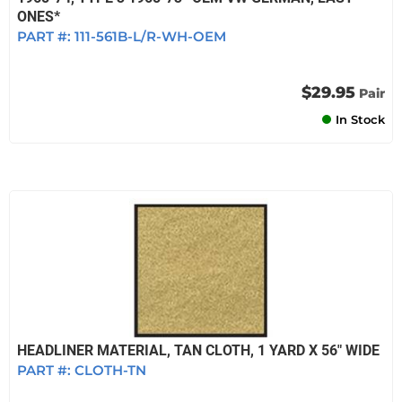
ONES*
PART #:
111-561B-L/R-WH-OEM
$29.95
Pair
In Stock
HEADLINER MATERIAL, TAN CLOTH, 1 YARD X 56" WIDE
PART #:
CLOTH-TN