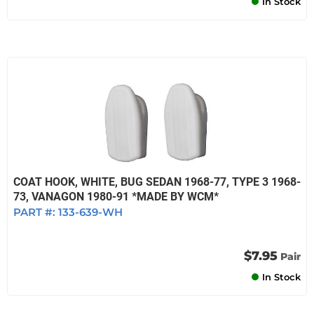
In Stock
COAT HOOK, WHITE, BUG SEDAN 1968-77, TYPE 3 1968-
73, VANAGON 1980-91 *MADE BY WCM*
PART #:
133-639-WH
$7.95
Pair
In Stock