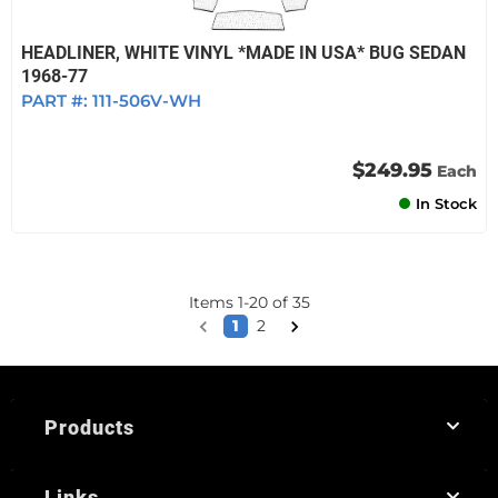
HEADLINER, WHITE VINYL *MADE IN USA* BUG SEDAN
1968-77
PART #:
111-506V-WH
$249.95
Each
In Stock
Items
1
-
20
of
35
1
2
Products
Links