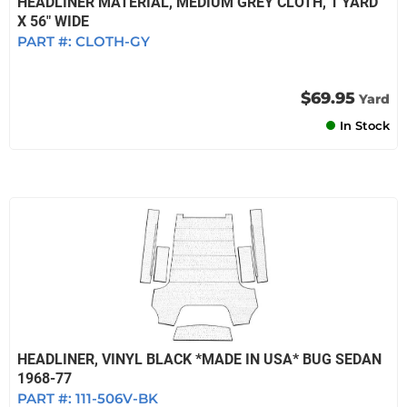
HEADLINER MATERIAL, MEDIUM GREY CLOTH, 1 YARD
X 56" WIDE
PART #:
CLOTH-GY
$69.95
Yard
In Stock
HEADLINER, VINYL BLACK *MADE IN USA* BUG SEDAN
1968-77
PART #:
111-506V-BK