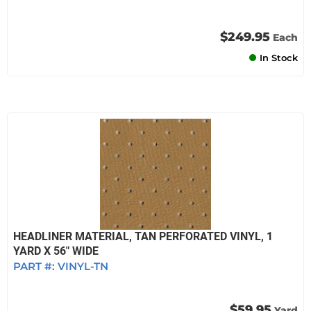
$249.95
Each
In Stock
HEADLINER MATERIAL, TAN PERFORATED VINYL, 1
YARD X 56" WIDE
PART #:
VINYL-TN
$59.95
Yard