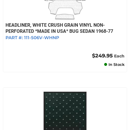
HEADLINER, WHITE CRUSH GRAIN VINYL NON-
PERFORATED *MADE IN USA* BUG SEDAN 1968-77
PART #:
111-506V-WHNP
$249.95
Each
In Stock