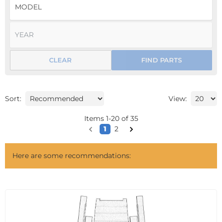
CLEAR
FIND PARTS
Sort:
View:
Items
1
-
20
of
35
1
2
Here are some recommendations: