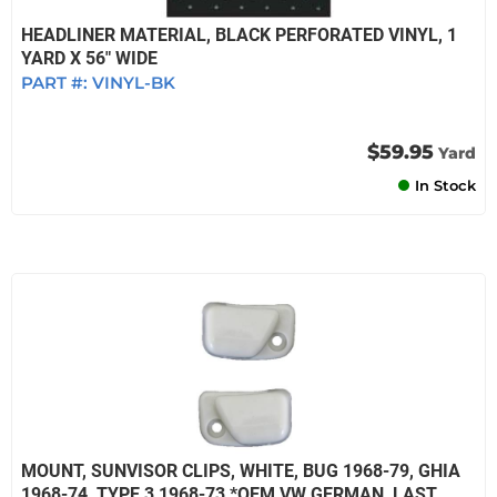
HEADLINER MATERIAL, BLACK PERFORATED VINYL, 1
YARD X 56" WIDE
PART #:
VINYL-BK
$59.95
Yard
In Stock
MOUNT, SUNVISOR CLIPS, WHITE, BUG 1968-79, GHIA
1968-74, TYPE 3 1968-73 *OEM VW GERMAN, LAST