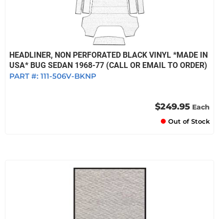
HEADLINER, NON PERFORATED BLACK VINYL *MADE IN
USA* BUG SEDAN 1968-77 (CALL OR EMAIL TO ORDER)
PART #:
111-506V-BKNP
$249.95
Each
Out of Stock