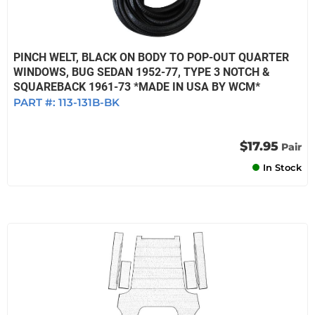
PINCH WELT, BLACK ON BODY TO POP-OUT QUARTER
WINDOWS, BUG SEDAN 1952-77, TYPE 3 NOTCH &
SQUAREBACK 1961-73 *MADE IN USA BY WCM*
PART #:
113-131B-BK
$17.95
Pair
In Stock