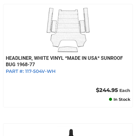
HEADLINER, WHITE VINYL *MADE IN USA* SUNROOF
BUG 1968-77
PART #:
117-504V-WH
$244.95
Each
In Stock