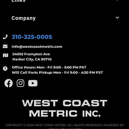
Company
310-325-0005
info@westcoastmetric.com
24002 Frampton Ave
Harbor City, CA 90710
Office Hours:
Mon - Fri 9:00 - 5:00 PM PST
Will Call Parts Pickup:
Mon - Fri 9:00 - 4:30 PM PST
WEST COAST
METRIC
INC.
COPYRIGHT © 2026 WEST COAST METRIC. ALL RIGHTS RESERVED.
POWERED BY