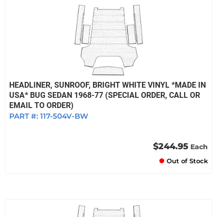
HEADLINER, SUNROOF, BRIGHT WHITE VINYL *MADE IN
USA* BUG SEDAN 1968-77 (SPECIAL ORDER, CALL OR
EMAIL TO ORDER)
PART #:
117-504V-BW
$244.95
Each
Out of Stock