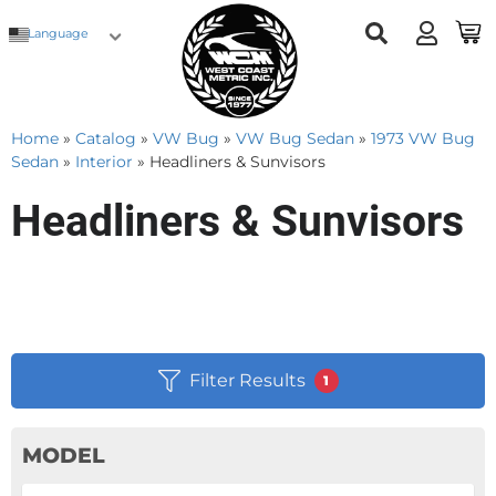
Language
Home
»
Catalog
»
VW Bug
»
VW Bug Sedan
»
1973 VW Bug
Sedan
»
Interior
»
Headliners & Sunvisors
Headliners & Sunvisors
Filter Results
1
MODEL