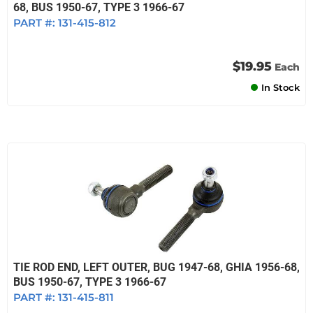
68, BUS 1950-67, TYPE 3 1966-67
PART #:
131-415-812
$19.95
Each
In Stock
TIE ROD END, LEFT OUTER, BUG 1947-68, GHIA 1956-68,
BUS 1950-67, TYPE 3 1966-67
PART #:
131-415-811