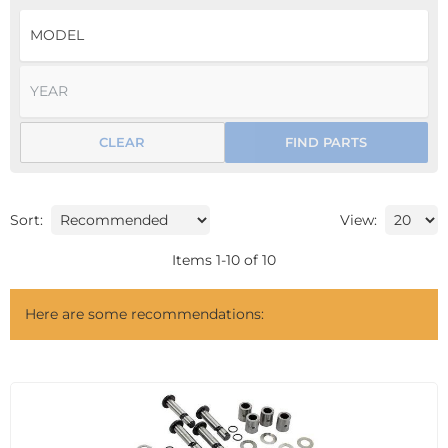
CLEAR
FIND PARTS
Sort:
View:
Items
1
-
10
of
10
Here are some recommendations: