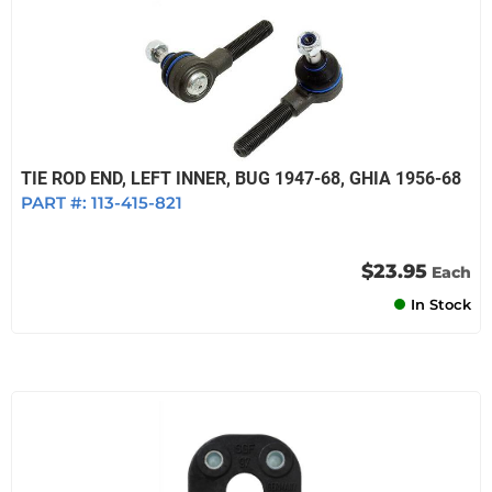
TIE ROD END, LEFT INNER, BUG 1947-68, GHIA 1956-68
PART #:
113-415-821
$23.95
Each
In Stock