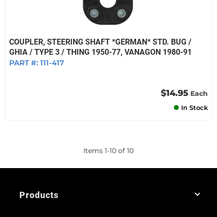
COUPLER, STEERING SHAFT *GERMAN* STD. BUG /
GHIA / TYPE 3 / THING 1950-77, VANAGON 1980-91
PART #:
111-417
$14.95
Each
In Stock
Items
1
-
10
of
10
Products