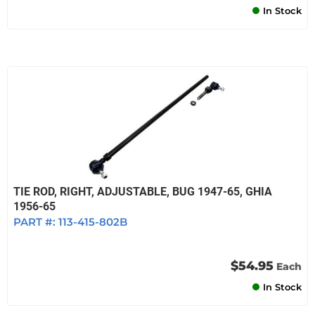
In Stock
TIE ROD, RIGHT, ADJUSTABLE, BUG 1947-65, GHIA
1956-65
PART #:
113-415-802B
$54.95
Each
In Stock