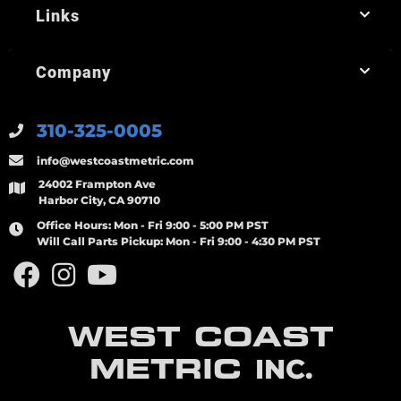
Links
Company
310-325-0005
info@westcoastmetric.com
24002 Frampton Ave
Harbor City, CA 90710
Office Hours:
Mon - Fri 9:00 - 5:00 PM PST
Will Call Parts Pickup:
Mon - Fri 9:00 - 4:30 PM PST
WEST COAST
METRIC
INC.