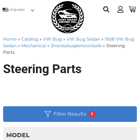
Language
Home
»
Catalog
»
VW Bug
»
VW Bug Sedan
»
1958 VW Bug
Sedan
»
Mechanical
»
Shocks/suspension/axle
»
Steering
Parts
Steering Parts
Filter Results
1
MODEL