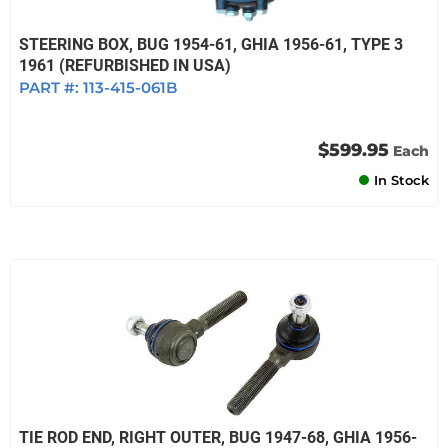
STEERING BOX, BUG 1954-61, GHIA 1956-61, TYPE 3
1961 (REFURBISHED IN USA)
PART #:
113-415-061B
$599.95
Each
In Stock
TIE ROD END, RIGHT OUTER, BUG 1947-68, GHIA 1956-