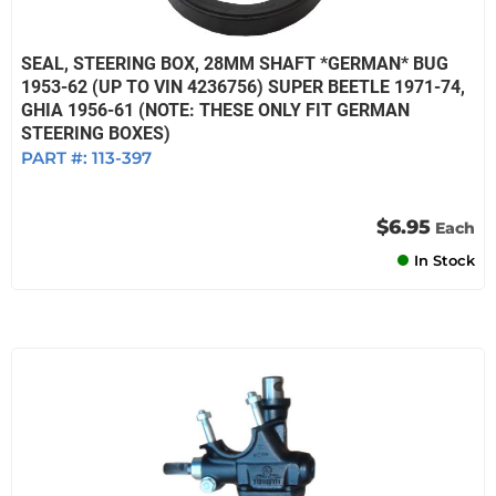
SEAL, STEERING BOX, 28MM SHAFT *GERMAN* BUG
1953-62 (UP TO VIN 4236756) SUPER BEETLE 1971-74,
GHIA 1956-61 (NOTE: THESE ONLY FIT GERMAN
STEERING BOXES)
PART #:
113-397
$6.95
Each
In Stock