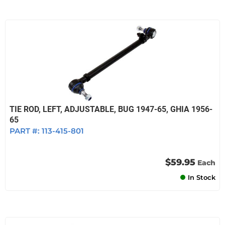
TIE ROD, LEFT, ADJUSTABLE, BUG 1947-65, GHIA 1956-
65
PART #:
113-415-801
$59.95
Each
In Stock