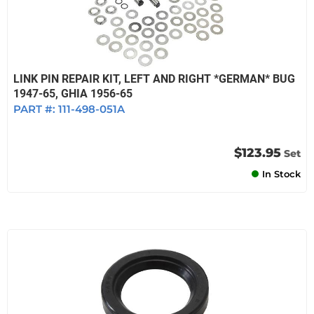
LINK PIN REPAIR KIT, LEFT AND RIGHT *GERMAN* BUG
1947-65, GHIA 1956-65
PART #:
111-498-051A
$123.95
Set
In Stock