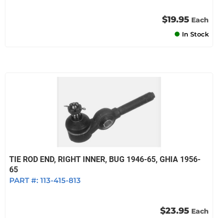
$19.95
Each
In Stock
TIE ROD END, RIGHT INNER, BUG 1946-65, GHIA 1956-
65
PART #:
113-415-813
$23.95
Each