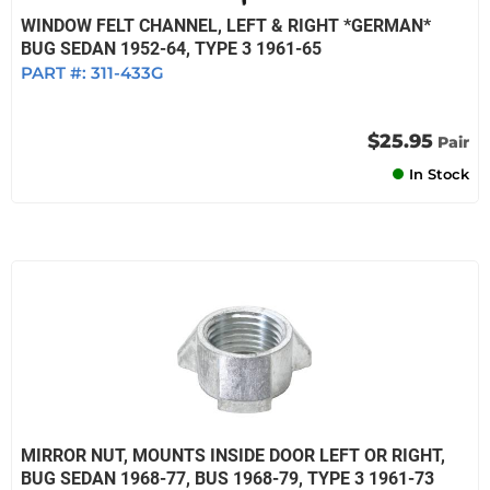
WINDOW FELT CHANNEL, LEFT & RIGHT *GERMAN*
BUG SEDAN 1952-64, TYPE 3 1961-65
PART #:
311-433G
$25.95
Pair
In Stock
MIRROR NUT, MOUNTS INSIDE DOOR LEFT OR RIGHT,
BUG SEDAN 1968-77, BUS 1968-79, TYPE 3 1961-73