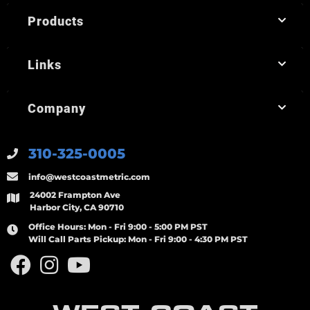
Products
Links
Company
310-325-0005
info@westcoastmetric.com
24002 Frampton Ave
Harbor City, CA 90710
Office Hours:
Mon - Fri 9:00 - 5:00 PM PST
Will Call Parts Pickup:
Mon - Fri 9:00 - 4:30 PM PST