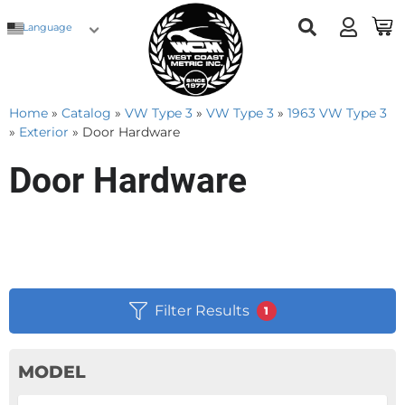
Language
Home
»
Catalog
»
VW Type 3
»
VW Type 3
»
1963 VW Type 3
»
Exterior
»
Door Hardware
Door Hardware
Filter Results
1
MODEL