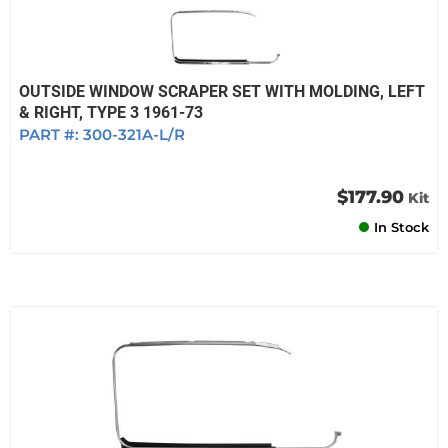
OUTSIDE WINDOW SCRAPER SET WITH MOLDING, LEFT
& RIGHT, TYPE 3 1961-73
PART #:
300-321A-L/R
$177.90
Kit
In Stock