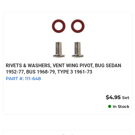
RIVETS & WASHERS, VENT WING PIVOT, BUG SEDAN
1952-77, BUS 1968-79, TYPE 3 1961-73
PART #:
111-648
$4.95
Set
In Stock