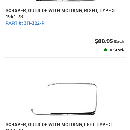
SCRAPER, OUTSIDE WITH MOLDING, RIGHT, TYPE 3
1961-73
PART #:
311-322-R
$88.95
Each
In Stock
SCRAPER, OUTSIDE WITH MOLDING, LEFT, TYPE 3