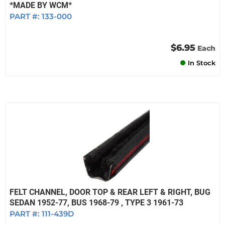
*MADE BY WCM*
PART #:
133-000
$6.95
Each
In Stock
FELT CHANNEL, DOOR TOP & REAR LEFT & RIGHT, BUG
SEDAN 1952-77, BUS 1968-79 , TYPE 3 1961-73
PART #:
111-439D