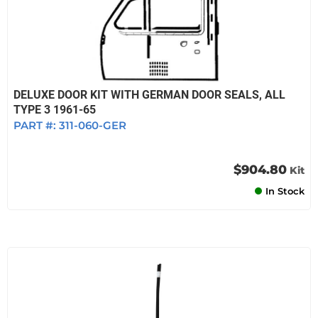
DELUXE DOOR KIT WITH GERMAN DOOR SEALS, ALL
TYPE 3 1961-65
PART #:
311-060-GER
$904.80
Kit
In Stock