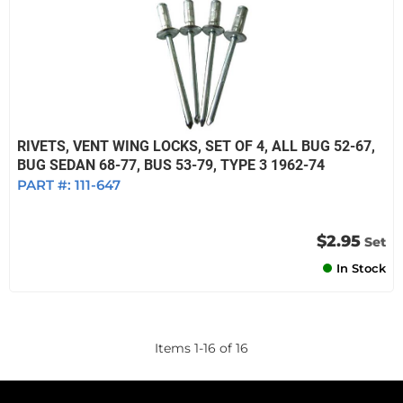
RIVETS, VENT WING LOCKS, SET OF 4, ALL BUG 52-67,
BUG SEDAN 68-77, BUS 53-79, TYPE 3 1962-74
PART #:
111-647
$2.95
Set
In Stock
Items
1
-
16
of
16