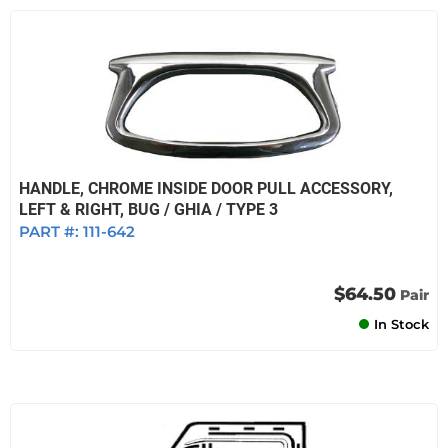
HANDLE, CHROME INSIDE DOOR PULL ACCESSORY,
LEFT & RIGHT, BUG / GHIA / TYPE 3
PART #:
111-642
$64.50
Pair
In Stock