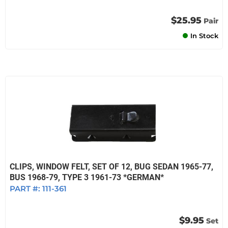
$25.95
Pair
In Stock
CLIPS, WINDOW FELT, SET OF 12, BUG SEDAN 1965-77,
BUS 1968-79, TYPE 3 1961-73 *GERMAN*
PART #:
111-361
$9.95
Set