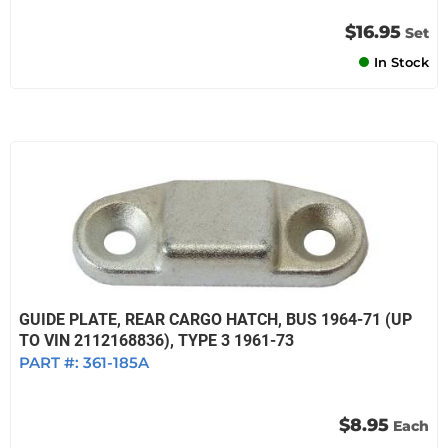
$16.95
Set
In Stock
GUIDE PLATE, REAR CARGO HATCH, BUS 1964-71 (UP
TO VIN 2112168836), TYPE 3 1961-73
PART #:
361-185A
$8.95
Each