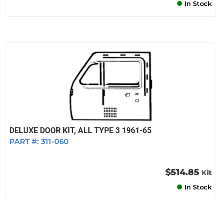
In Stock
DELUXE DOOR KIT, ALL TYPE 3 1961-65
PART #:
311-060
$514.85
Kit
In Stock