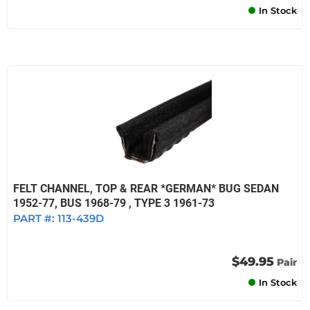
In Stock
FELT CHANNEL, TOP & REAR *GERMAN* BUG SEDAN
1952-77, BUS 1968-79 , TYPE 3 1961-73
PART #:
113-439D
$49.95
Pair
In Stock