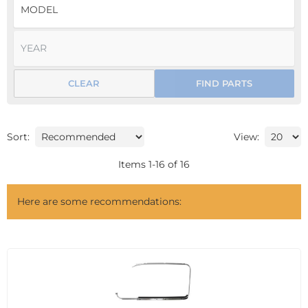
CLEAR
FIND PARTS
Sort:
View:
Items
1
-
16
of
16
Here are some recommendations: