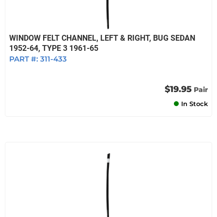
WINDOW FELT CHANNEL, LEFT & RIGHT, BUG SEDAN
1952-64, TYPE 3 1961-65
PART #:
311-433
$19.95
Pair
In Stock