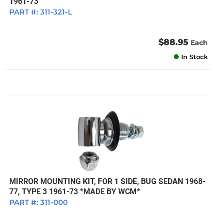
1961-73
PART #:
311-321-L
$88.95
Each
In Stock
MIRROR MOUNTING KIT, FOR 1 SIDE, BUG SEDAN 1968-
77, TYPE 3 1961-73 *MADE BY WCM*
PART #:
311-000