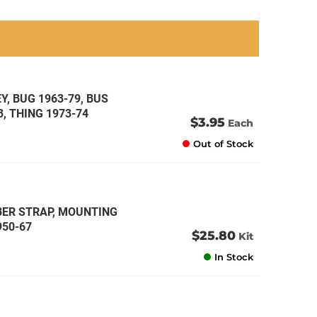
an
an
an
an
, BUG 1963-79, BUS
3, THING 1973-74
$3.95
Each
Out of Stock
BBER STRAP, MOUNTING
950-67
$25.80
Kit
In Stock