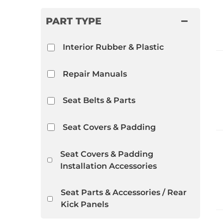
PART TYPE
Interior Rubber & Plastic
Repair Manuals
Seat Belts & Parts
Seat Covers & Padding
Seat Covers & Padding
Installation Accessories
Seat Parts & Accessories / Rear
Kick Panels