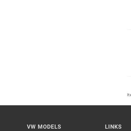
I
VW MODELS
LINKS