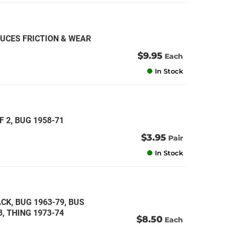
DUCES FRICTION & WEAR
$9.95
Each
In Stock
F 2, BUG 1958-71
$3.95
Pair
In Stock
CK, BUG 1963-79, BUS
3, THING 1973-74
$8.50
Each