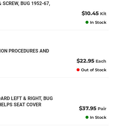
 SCREW, BUG 1952-67,
$10.45
Kit
In Stock
TION PROCEDURES AND
$22.95
Each
Out of Stock
ARD LEFT & RIGHT, BUG
HELPS SEAT COVER
$37.95
Pair
In Stock