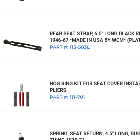
REAR SEAT STRAP, 6.5" LONG BLACK R
1946-67 *MADE IN USA BY WCM* (PLAT
PART #:
113-583L
HOG RING KIT FOR SEAT COVER INSTAL
PLIERS
PART #:
111-701
SPRING, SEAT RETURN, 4.5" LONG, BUG