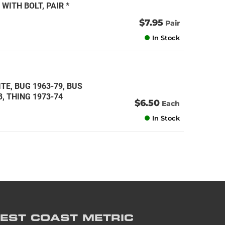
WITH BOLT, PAIR *
$7.95
Pair
In Stock
TE, BUG 1963-79, BUS
3, THING 1973-74
$6.50
Each
In Stock
EST COAST
METRIC