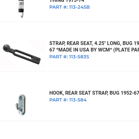
THING 1973-74
PART #:
113-245B
STRAP, REAR SEAT, 4.25" LONG, BUG 1
67 *MADE IN USA BY WCM* (PLATE PAR
PART #:
113-583S
HOOK, REAR SEAT STRAP, BUG 1952-6
PART #:
113-584