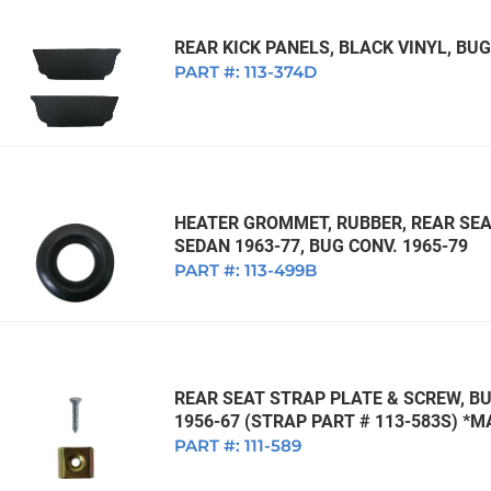
REAR KICK PANELS, BLACK VINYL, BUG
PART #:
113-374D
HEATER GROMMET, RUBBER, REAR SEA
SEDAN 1963-77, BUG CONV. 1965-79
PART #:
113-499B
REAR SEAT STRAP PLATE & SCREW, BU
1956-67 (STRAP PART # 113-583S) *
PART #:
111-589