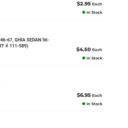
$2.95
Each
In Stock
946-67, GHIA SEDAN 56-
T # 111-589)
$4.50
Each
In Stock
7
$6.95
Each
In Stock