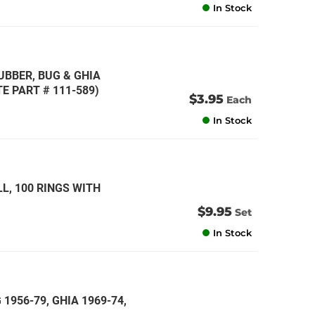
In Stock
UBBER, BUG & GHIA
E PART # 111-589)
$3.95
Each
In Stock
L, 100 RINGS WITH
$9.95
Set
In Stock
 1956-79, GHIA 1969-74,