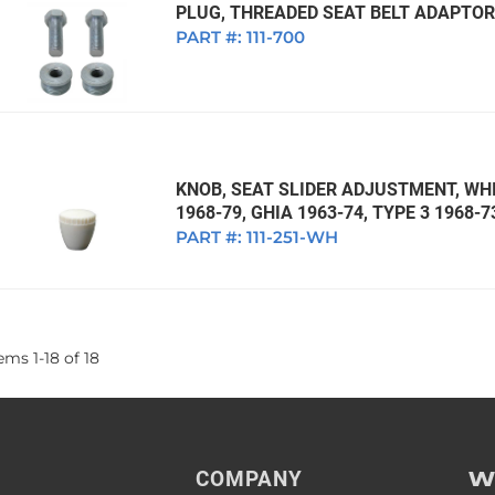
PLUG, THREADED SEAT BELT ADAPTOR 
PART #:
111-700
KNOB, SEAT SLIDER ADJUSTMENT, WHI
1968-79, GHIA 1963-74, TYPE 3 1968-7
PART #:
111-251-WH
tems
1
-
18
of
18
W
COMPANY