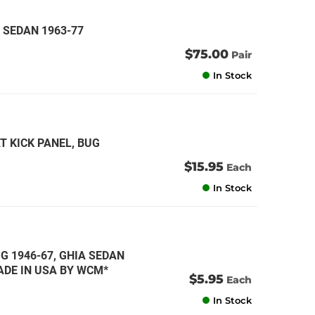
 SEDAN 1963-77
$75.00
Pair
In Stock
T KICK PANEL, BUG
$15.95
Each
In Stock
G 1946-67, GHIA SEDAN
MADE IN USA BY WCM*
$5.95
Each
In Stock