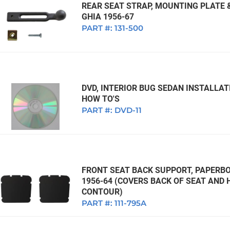
REAR SEAT STRAP, MOUNTING PLATE &
GHIA 1956-67
PART #:
131-500
DVD, INTERIOR BUG SEDAN INSTALLA
HOW TO'S
PART #:
DVD-11
FRONT SEAT BACK SUPPORT, PAPERBO
1956-64 (COVERS BACK OF SEAT AND 
CONTOUR)
PART #:
111-795A