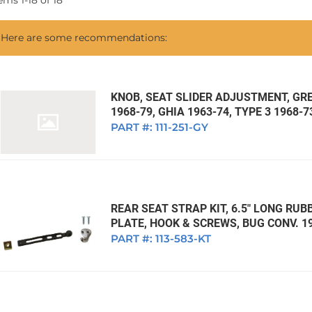
tems
1
-
18
of
18
1968 VW Ghia Sedan
dan
1962 VW Ghia Sedan
1963 VW Bug Sedan
1974 VW Bug Sed
Here are some recommendations:
dan
1964 VW Bug Sedan
1975 VW Bug Sed
dan
1965 VW Bug Sedan
1976 VW Bug Sed
dan
1966 VW Bug Sedan
1977 VW Bug Sed
KNOB, SEAT SLIDER ADJUSTMENT, GREY
1968-79, GHIA 1963-74, TYPE 3 1968-7
dan
1967 VW Bug Sedan
PART #:
111-251-GY
REAR SEAT STRAP KIT, 6.5" LONG RU
PLATE, HOOK & SCREWS, BUG CONV. 1
PART #:
113-583-KT