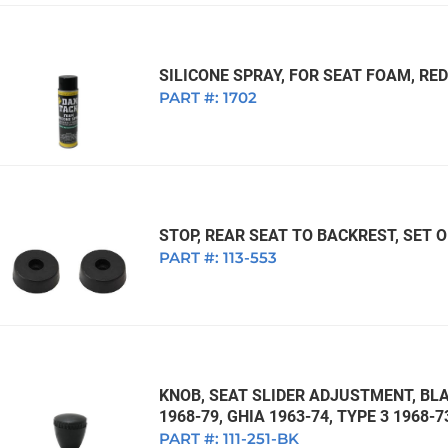
SILICONE SPRAY, FOR SEAT FOAM, RE
PART #:
1702
STOP, REAR SEAT TO BACKREST, SET O
PART #:
113-553
KNOB, SEAT SLIDER ADJUSTMENT, BLA
1968-79, GHIA 1963-74, TYPE 3 1968-7
PART #:
111-251-BK