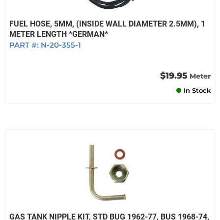
FUEL HOSE, 5MM, (INSIDE WALL DIAMETER 2.5MM), 1
METER LENGTH *GERMAN*
PART #:
N-20-355-1
$19.95
Meter
In Stock
GAS TANK NIPPLE KIT, STD BUG 1962-77, BUS 1968-74,