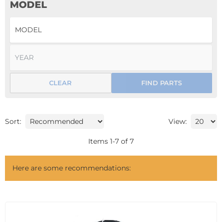
MODEL
CLEAR
FIND PARTS
Sort:
View:
Items
1
-
7
of
7
Here are some recommendations: