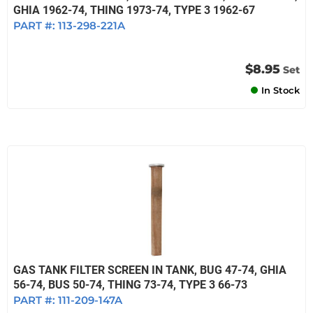
GHIA 1962-74, THING 1973-74, TYPE 3 1962-67
PART #:
113-298-221A
$8.95
Set
In Stock
GAS TANK FILTER SCREEN IN TANK, BUG 47-74, GHIA
56-74, BUS 50-74, THING 73-74, TYPE 3 66-73
PART #:
111-209-147A