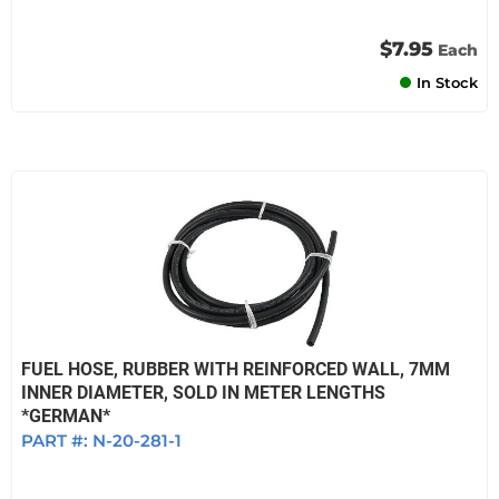
$7.95
Each
In Stock
FUEL HOSE, RUBBER WITH REINFORCED WALL, 7MM
INNER DIAMETER, SOLD IN METER LENGTHS
*GERMAN*
PART #:
N-20-281-1