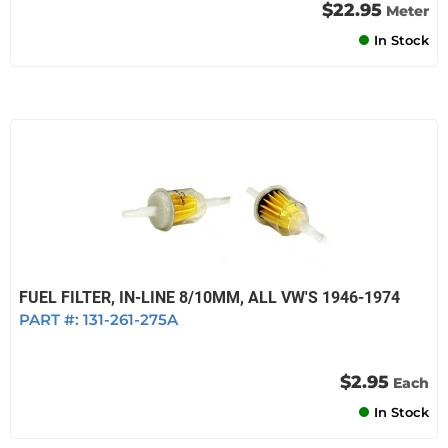
$22.95
Meter
In Stock
FUEL FILTER, IN-LINE 8/10MM, ALL VW'S 1946-1974
PART #:
131-261-275A
$2.95
Each
In Stock