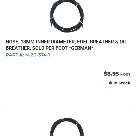
HOSE, 13MM INNER DIAMETER, FUEL BREATHER & OIL
BREATHER, SOLD PER FOOT *GERMAN*
PART #:
N-20-374-1
$8.95
Foot
In Stock