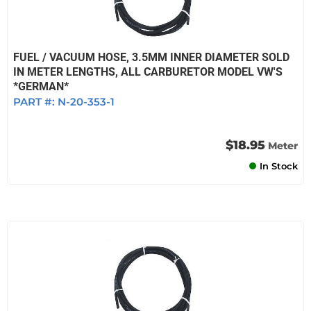
FUEL / VACUUM HOSE, 3.5MM INNER DIAMETER SOLD
IN METER LENGTHS, ALL CARBURETOR MODEL VW'S
*GERMAN*
PART #:
N-20-353-1
$18.95
Meter
In Stock