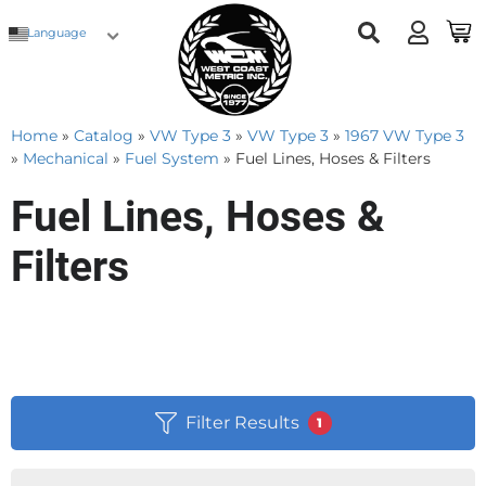
Language
Home
»
Catalog
»
VW Type 3
»
VW Type 3
»
1967 VW Type 3
»
Mechanical
»
Fuel System
»
Fuel Lines, Hoses & Filters
Fuel Lines, Hoses &
Filters
Filter Results
1