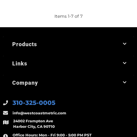
Items
1
-
7
of
7
Products
Links
Company
310-325-0005
info@westcoastmetric.com
24002 Frampton Ave
Harbor City, CA 90710
Office Hours:
Mon - Fri 9:00 - 5:00 PM PST