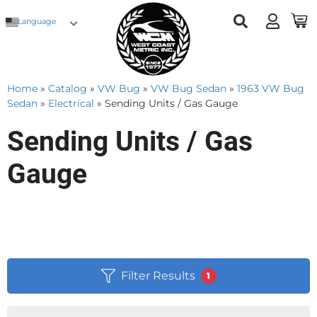
Language
Home
»
Catalog
»
VW Bug
»
VW Bug Sedan
»
1963 VW Bug
Sedan
»
Electrical
»
Sending Units / Gas Gauge
Sending Units / Gas
Gauge
Filter Results
1