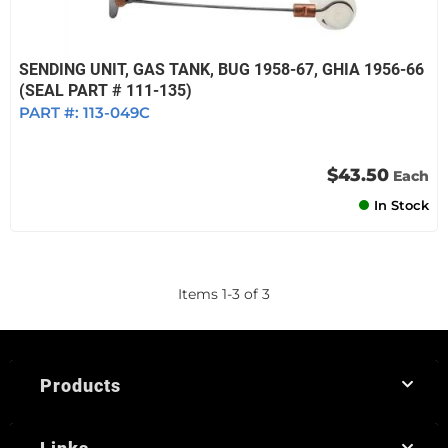
SENDING UNIT, GAS TANK, BUG 1958-67, GHIA 1956-66
(SEAL PART # 111-135)
PART #:
113-049C
$43.50
Each
In Stock
Items
1
-
3
of
3
Products