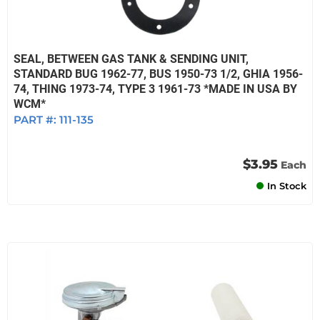
SEAL, BETWEEN GAS TANK & SENDING UNIT,
STANDARD BUG 1962-77, BUS 1950-73 1/2, GHIA 1956-
74, THING 1973-74, TYPE 3 1961-73 *MADE IN USA BY
WCM*
PART #:
111-135
$3.95
Each
In Stock