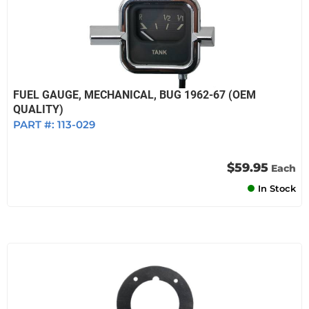
FUEL GAUGE, MECHANICAL, BUG 1962-67 (OEM
QUALITY)
PART #:
113-029
$59.95
Each
In Stock