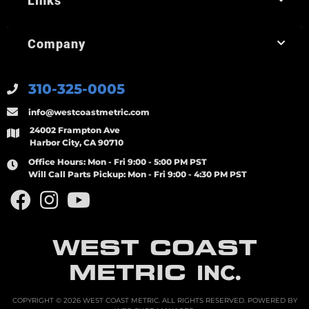
Links
Company
310-325-0005
info@westcoastmetric.com
24002 Frampton Ave
Harbor City, CA 90710
Office Hours:
Mon - Fri 9:00 - 5:00 PM PST
Will Call Parts Pickup:
Mon - Fri 9:00 - 4:30 PM PST
WEST COAST
METRIC
INC.
COPYRIGHT © 2026 WEST COAST METRIC. ALL RIGHTS RESERVED.
POWERED BY