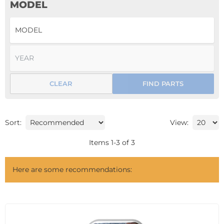
MODEL
CLEAR
FIND PARTS
Sort:
View:
Items
1
-
3
of
3
Here are some recommendations: