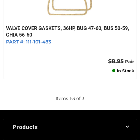
VALVE COVER GASKETS, 36HP, BUG 47-60, BUS 50-59,
GHIA 56-60
PART #:
111-101-483
$8.95
Pair
In Stock
Items
1
-
3
of
3
Products