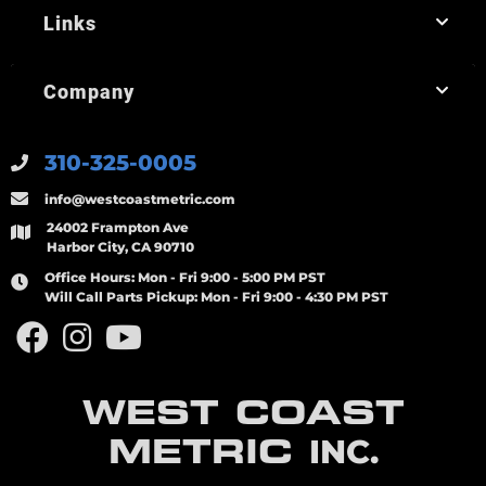
Links
Company
310-325-0005
info@westcoastmetric.com
24002 Frampton Ave
Harbor City, CA 90710
Office Hours:
Mon - Fri 9:00 - 5:00 PM PST
Will Call Parts Pickup:
Mon - Fri 9:00 - 4:30 PM PST
WEST COAST
METRIC
INC.