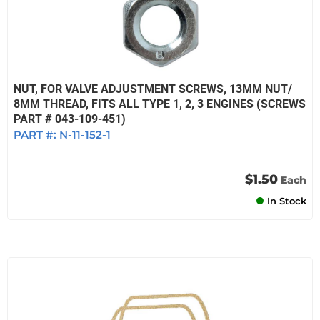
NUT, FOR VALVE ADJUSTMENT SCREWS, 13MM NUT/
8MM THREAD, FITS ALL TYPE 1, 2, 3 ENGINES (SCREWS
PART # 043-109-451)
PART #:
N-11-152-1
$1.50
Each
In Stock