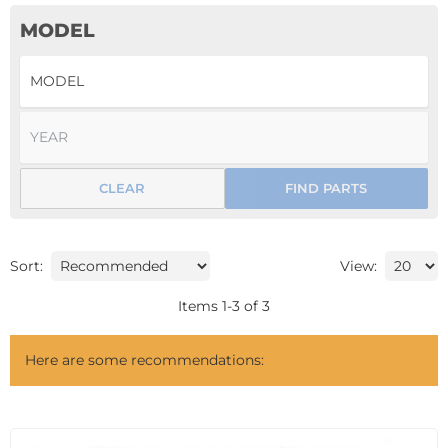
MODEL
CLEAR
FIND PARTS
Sort:
View:
Items
1
-
3
of
3
Here are some recommendations: