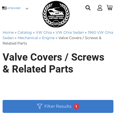
Language
Home
»
Catalog
»
VW Ghia
»
VW Ghia Sedan
»
1960 VW Ghia
Sedan
»
Mechanical
»
Engine
»
Valve Covers / Screws &
Related Parts
Valve Covers / Screws
& Related Parts
Filter Results
1