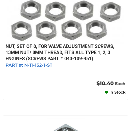
NUT, SET OF 8, FOR VALVE ADJUSTMENT SCREWS,
13MM NUT/ 8MM THREAD, FITS ALL TYPE 1, 2, 3
ENGINES (SCREWS PART # 043-109-451)
PART #:
N-11-152-1-ST
$10.40
Each
In Stock