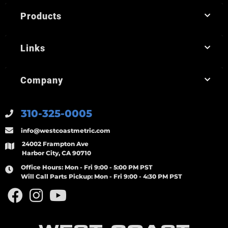
Products
Links
Company
310-325-0005
info@westcoastmetric.com
24002 Frampton Ave
Harbor City, CA 90710
Office Hours:
Mon - Fri 9:00 - 5:00 PM PST
Will Call Parts Pickup:
Mon - Fri 9:00 - 4:30 PM PST