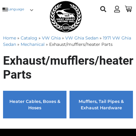
Language
Home
»
Catalog
»
VW Ghia
»
VW Ghia Sedan
»
1971 VW Ghia
Sedan
»
Mechanical
»
Exhaust/mufflers/heater Parts
Exhaust/mufflers/heater
Parts
Heater Cables, Boxes &
Mufflers, Tail Pipes &
Hoses
Exhaust Hardware