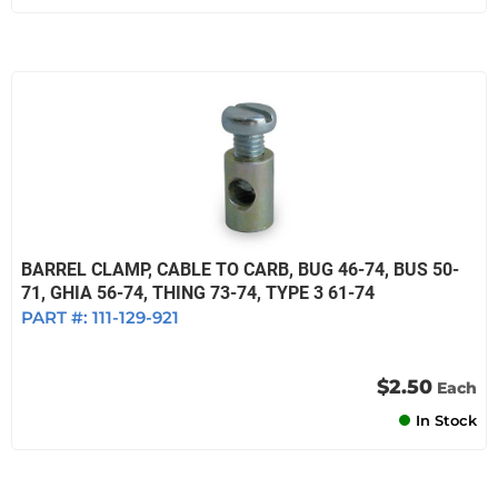
BARREL CLAMP, CABLE TO CARB, BUG 46-74, BUS 50-
71, GHIA 56-74, THING 73-74, TYPE 3 61-74
PART #:
111-129-921
$2.50
Each
In Stock