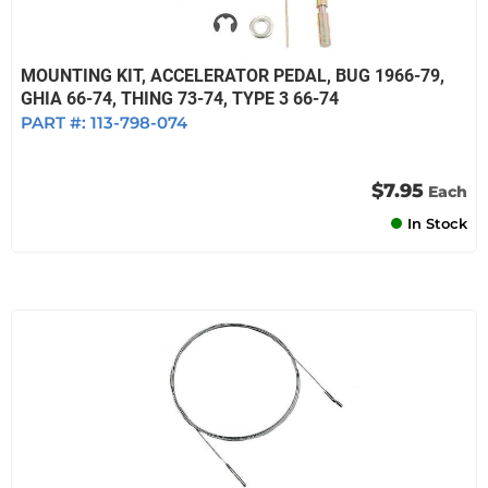
MOUNTING KIT, ACCELERATOR PEDAL, BUG 1966-79,
GHIA 66-74, THING 73-74, TYPE 3 66-74
PART #:
113-798-074
$7.95
Each
In Stock