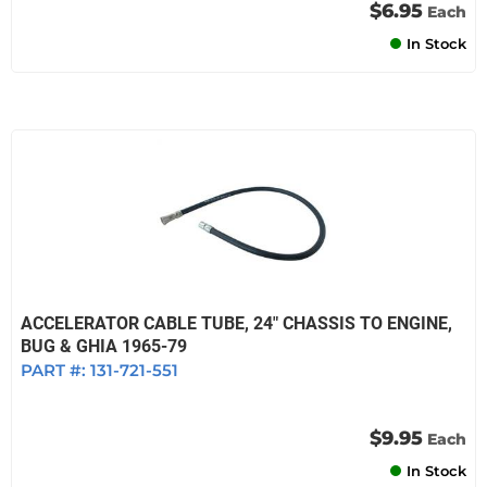
$6.95
Each
In Stock
ACCELERATOR CABLE TUBE, 24" CHASSIS TO ENGINE,
BUG & GHIA 1965-79
PART #:
131-721-551
$9.95
Each
In Stock