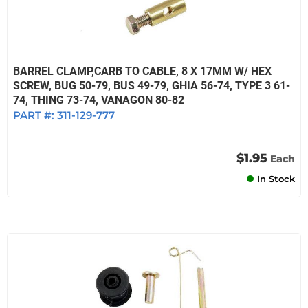
BARREL CLAMP,CARB TO CABLE, 8 X 17MM W/ HEX
SCREW, BUG 50-79, BUS 49-79, GHIA 56-74, TYPE 3 61-
74, THING 73-74, VANAGON 80-82
PART #:
311-129-777
$1.95
Each
In Stock