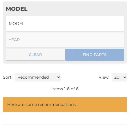
MODEL
CLEAR
FIND PARTS
Sort:
View:
Items
1
-
8
of
8
Here are some recommendations: