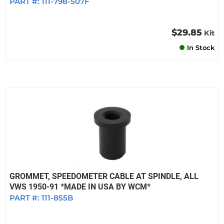
PART #:
111-798-507F
$29.85
Kit
In Stock
GROMMET, SPEEDOMETER CABLE AT SPINDLE, ALL
VWS 1950-91 *MADE IN USA BY WCM*
PART #:
111-855B