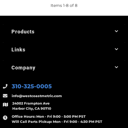
Items
1
-
8
of
8
Products
Links
Company
310-325-0005
info@westcoastmetric.com
24002 Frampton Ave
Harbor City, CA 90710
Office Hours:
Mon - Fri 9:00 - 5:00 PM PST
Will Call Parts Pickup:
Mon - Fri 9:00 - 4:30 PM PST