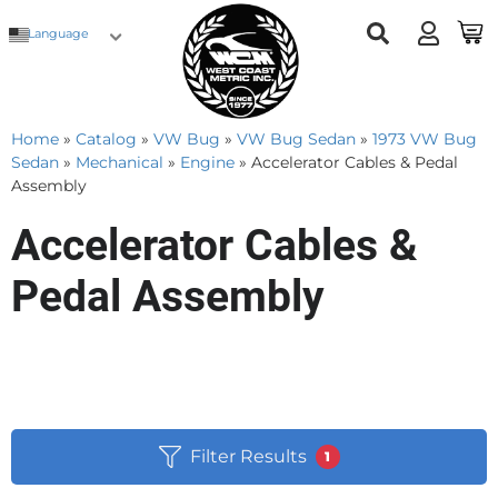
Language
Home
»
Catalog
»
VW Bug
»
VW Bug Sedan
»
1973 VW Bug
Sedan
»
Mechanical
»
Engine
»
Accelerator Cables & Pedal
Assembly
Accelerator Cables &
Pedal Assembly
Filter Results
1