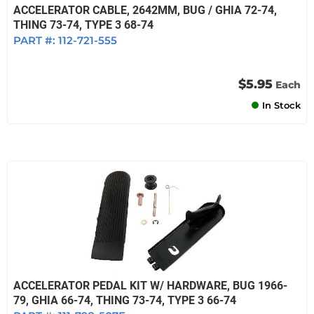
ACCELERATOR CABLE, 2642MM, BUG / GHIA 72-74,
THING 73-74, TYPE 3 68-74
PART #:
112-721-555
$5.95
Each
In Stock
ACCELERATOR PEDAL KIT W/ HARDWARE, BUG 1966-
79, GHIA 66-74, THING 73-74, TYPE 3 66-74