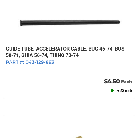
GUIDE TUBE, ACCELERATOR CABLE, BUG 46-74, BUS
50-71, GHIA 56-74, THING 73-74
PART #:
043-129-893
$4.50
Each
In Stock